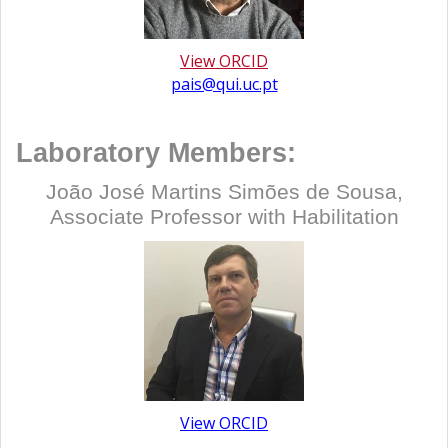
View ORCID
pais@qui.uc.pt
Laboratory Members:
João José Martins Simões de Sousa,
Associate Professor with Habilitation
View ORCID