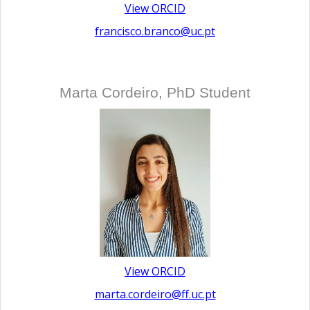
View ORCID
francisco.branco@uc.pt
Marta Cordeiro, PhD Student
View ORCID
marta.cordeiro@ff.uc.pt