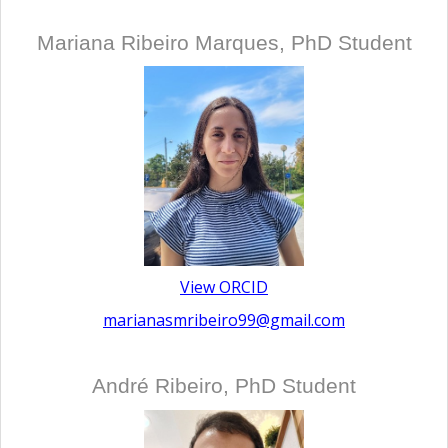
Mariana Ribeiro Marques, PhD Student
View ORCID
marianasmribeiro99@gmail.com
André Ribeiro, PhD Student