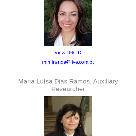
View ORCID
mimiranda@live.com.pt
Maria Luísa Dias Ramos, Auxiliary
Researcher