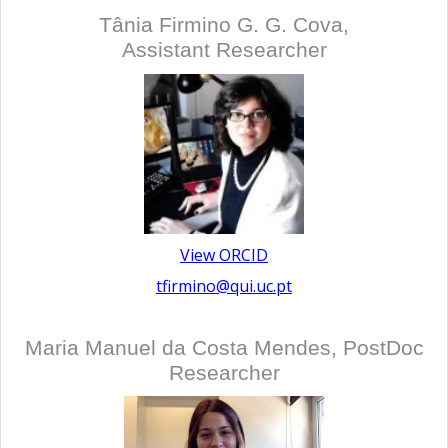
Tânia Firmino G. G. Cova,
Assistant Researcher
View ORCID
tfirmino@qui.uc.pt
Maria Manuel da Costa Mendes, PostDoc
Researcher