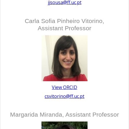
jjsousa@ff.uc.pt
Carla Sofia Pinheiro Vitorino,
Assistant Professor
View ORCID
csvitorino@ff.uc.pt
Margarida Miranda, Assistant Professor