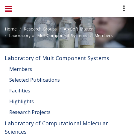
Home
Research Groups
A - Soft Matter
Laboratory of MultiComponent Systems
Members
Laboratory of MultiComponent Systems
Members
Selected Publications
Facilities
Highlights
Research Projects
Laboratory of Computational Molecular
Sciences