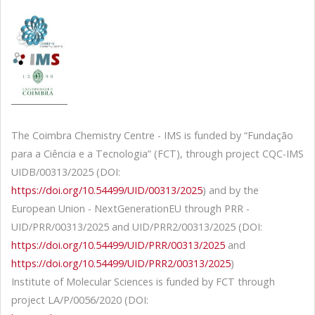
The Coimbra Chemistry Centre - IMS is funded by “Fundação
para a Ciência e a Tecnologia” (FCT), through project CQC-IMS
UIDB/00313/2025 (DOI:
https://doi.org/10.54499/UID/00313/2025
) and by the
European Union - NextGenerationEU through PRR -
UID/PRR/00313/2025 and UID/PRR2/00313/2025 (DOI:
https://doi.org/10.54499/UID/PRR/00313/2025
and
https://doi.org/10.54499/UID/PRR2/00313/2025
)
Institute of Molecular Sciences is funded by FCT through
project LA/P/0056/2020 (DOI: