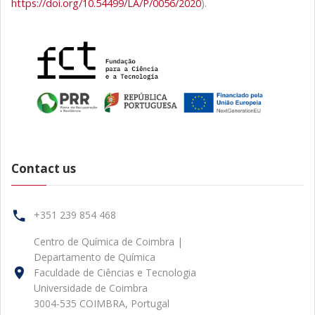
https://doi.org/10.54499/LA/P/0056/2020
).
Contact us
+351 239 854 468
Centro de Química de Coimbra |
Departamento de Química
Faculdade de Ciências e Tecnologia
Universidade de Coimbra
3004-535 COIMBRA, Portugal