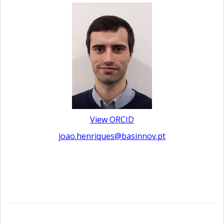
View ORCID
joao.henriques@basinnov.pt