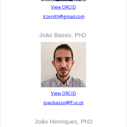
View ORCID
lczenith@gmail.com
João Basso, PhD
View ORCID
joaobasso@ff.uc.pt
João Henriques, PhD