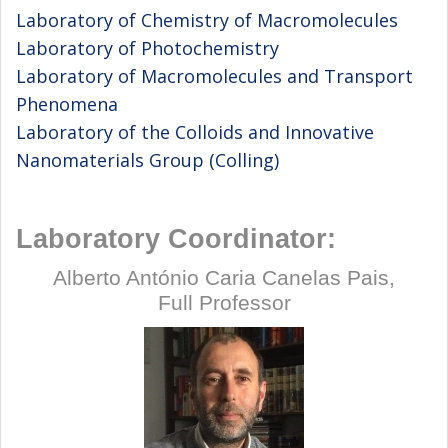
Laboratory of Chemistry of Macromolecules
Laboratory of Photochemistry
Laboratory of Macromolecules and Transport
Phenomena
Laboratory of the Colloids and Innovative
Nanomaterials Group (Colling)
Laboratory Coordinator:
Alberto António Caria Canelas Pais,
Full Professor