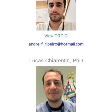
View ORCID
andre_f_ribeiro@hotmail.com
Lucas Chiarentin, PhD