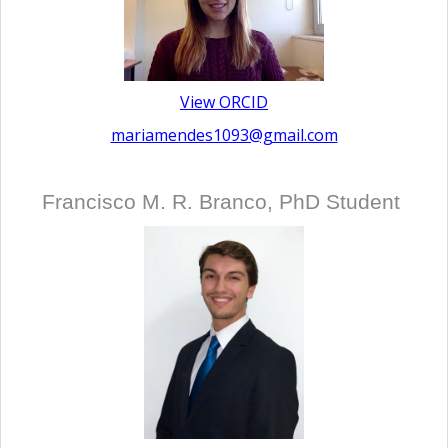
View ORCID
mariamendes1093@gmail.com
Francisco M. R. Branco, PhD Student