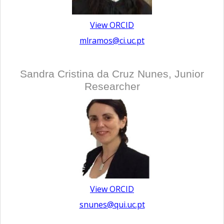
View ORCID
mlramos@ci.uc.pt
Sandra Cristina da Cruz Nunes, Junior
Researcher
View ORCID
snunes@qui.uc.pt