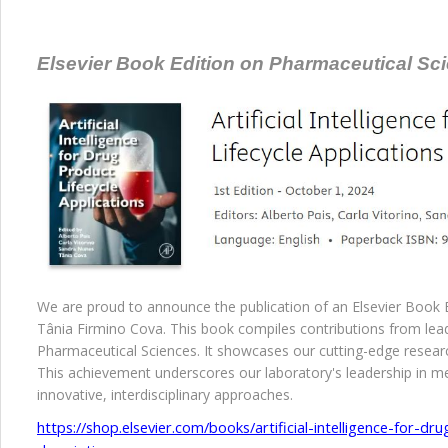
Elsevier Book Edition on Pharmaceutical Scie
We are proud to announce the publication of an Elsevier Book Ed
Tânia Firmino Cova. This book compiles contributions from lead
Pharmaceutical Sciences. It showcases our cutting-edge resear
This achievement underscores our laboratory's leadership in 
innovative, interdisciplinary approaches.
https://shop.elsevier.com/books/artificial-intelligence-for-dr