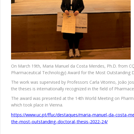
On March 19th, Maria Manuel da Costa Mendes, Ph.D. from CQC 
Pharmaceutical Technology) Award for the Most Outstanding D
The work was supervised by Professors Carla Vitorino, João Jos
the theses is internationally recognized in the field of Pharmac
The award was presented at the 14th World Meeting on Pharma
which took place in Vienna.
https://www.uc.pt/ffuc/destaques/maria-manuel-da-costa-m
the-most-outstanding-doctoral-thesis-2022-24/