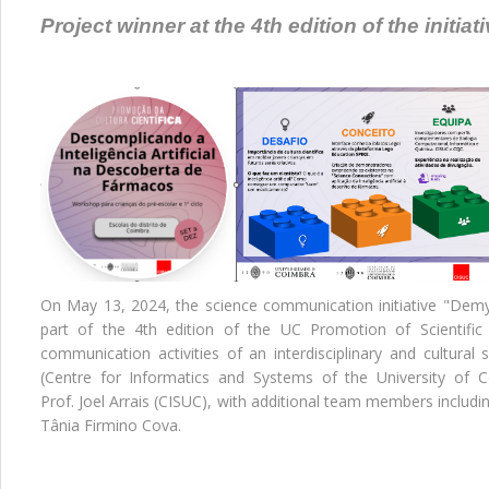
Project winner at the 4th edition of the initia
On May 13, 2024, the science communication initiative "Demyst
part of the 4th edition of the UC Promotion of Scientific C
communication activities of an interdisciplinary and cultural 
(Centre for Informatics and Systems of the University of
Prof. Joel Arrais (CISUC), with additional team members includin
Tânia Firmino Cova.