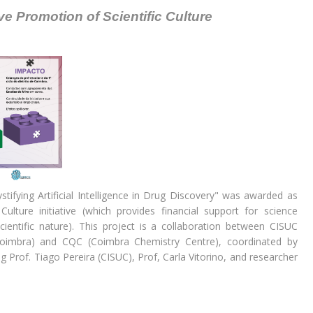
tive Promotion of Scientific Culture
ifying Artificial Intelligence in Drug Discovery" was awarded as
ulture initiative (which provides financial support for science
scientific nature). This project is a collaboration between CISUC
 Coimbra) and CQC (Coimbra Chemistry Centre), coordinated by
g Prof. Tiago Pereira (CISUC), Prof, Carla Vitorino, and researcher