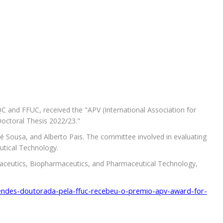
and FFUC, received the "APV (International Association for
octoral Thesis 2022/23."
é Sousa, and Alberto Pais. The committee involved in evaluating
eutical Technology.
ceutics, Biopharmaceutics, and Pharmaceutical Technology,
endes-doutorada-pela-ffuc-recebeu-o-premio-apv-award-for-