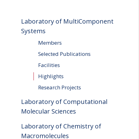
Laboratory of MultiComponent
Systems
Members
Selected Publications
Facilities
Highlights
Research Projects
Laboratory of Computational
Molecular Sciences
Laboratory of Chemistry of
Macromolecules