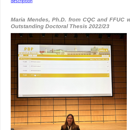
description
Maria Mendes, Ph.D. from CQC and FFUC w
Outstanding Doctoral Thesis 2022/23