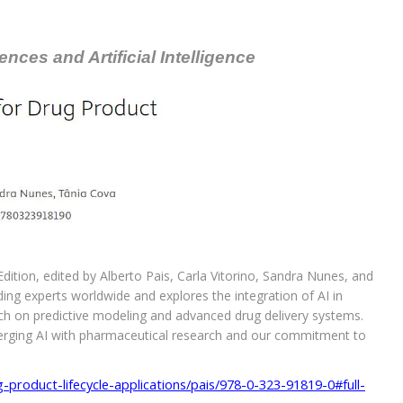
nces and Artificial Intelligence
ition, edited by Alberto Pais, Carla Vitorino, Sandra Nunes, and
ing experts worldwide and explores the integration of AI in
ch on predictive modeling and advanced drug delivery systems.
merging AI with pharmaceutical research and our commitment to
ug-product-lifecycle-applications/pais/978-0-323-91819-0#full-