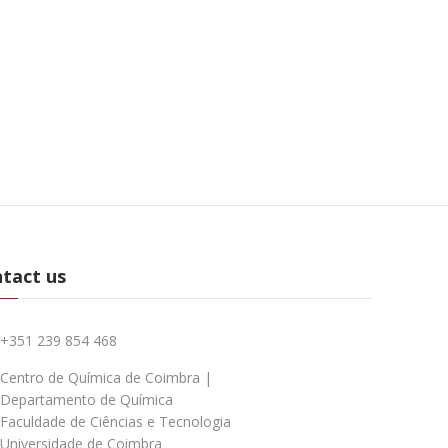
tact us
+351 239 854 468
Centro de Química de Coimbra |
Departamento de Química
Faculdade de Ciências e Tecnologia
Universidade de Coimbra