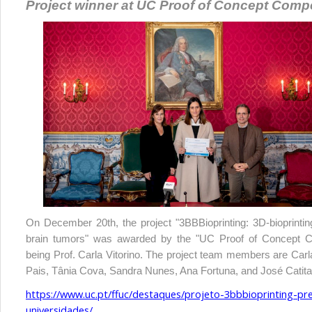
Project winner at UC Proof of Concept Compe
On December 20th, the project "3BBBioprinting: 3D-bioprinting
brain tumors" was awarded by the "UC Proof of Concept Co
being Prof. Carla Vitorino. The project team members are
Carl
Pais, Tânia Cova, Sandra Nunes, Ana Fortuna, and José Catita
https://www.uc.pt/ffuc/destaques/projeto-3bbbioprinting-p
universidades/