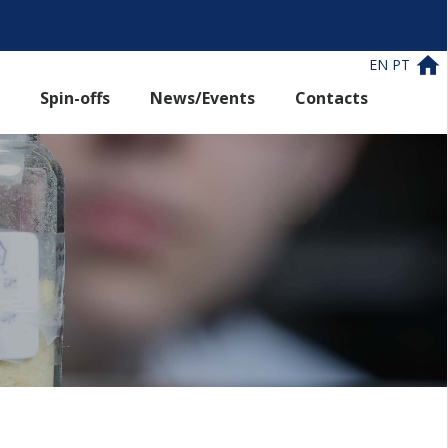
EN
PT
Spin-offs
News/Events
Contacts