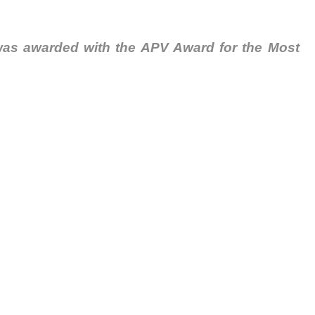
as awarded with the APV Award for the Most