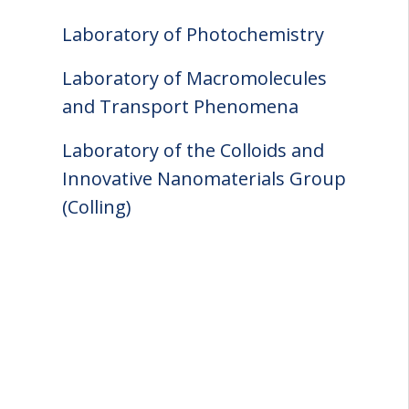
Laboratory of Photochemistry
Laboratory of Macromolecules
and Transport Phenomena
Laboratory of the Colloids and
Innovative Nanomaterials Group
(Colling)