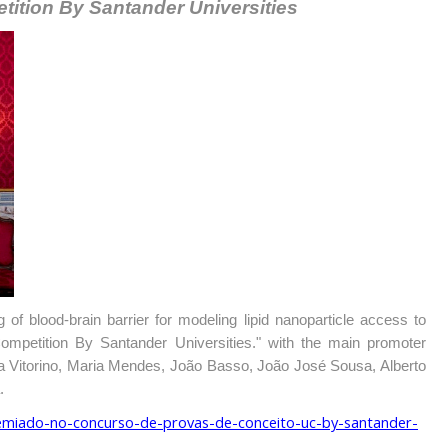
tition By Santander Universities
 of blood-brain barrier for modeling lipid nanoparticle access to
mpetition By Santander Universities." with the main promoter
a Vitorino, Maria Mendes, João Basso, João José Sousa, Alberto
.
remiado-no-concurso-de-provas-de-conceito-uc-by-santander-