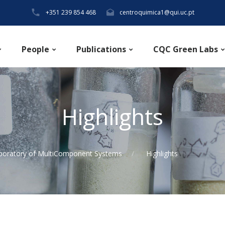
+351 239 854 468
centroquimica1@qui.uc.pt
People
Publications
CQC Green Labs
Highlights
boratory of MultiComponent Systems
Highlights