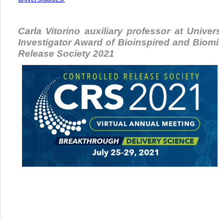
Carla Vitorino auxiliary professor at Univ
Investigator Award of Bioinspired and Biom
Release Society 2021