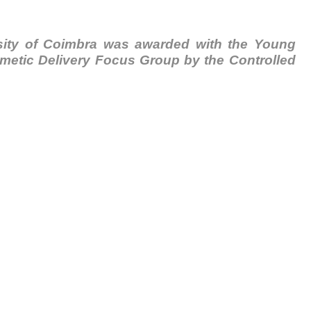
ersity of Coimbra was awarded with the Young
imetic Delivery Focus Group by the Controlled