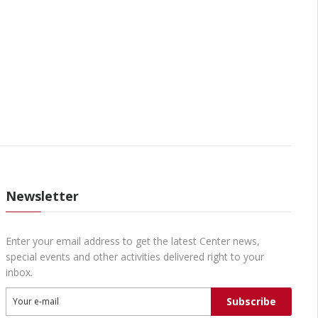
Newsletter
Enter your email address to get the latest Center news,
special events and other activities delivered right to your
inbox.
Subscribe
Your e-mail