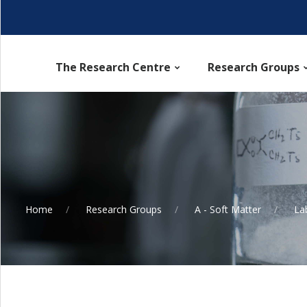
The Research Centre
Research Groups
Home
Research Groups
A - Soft Matter
La