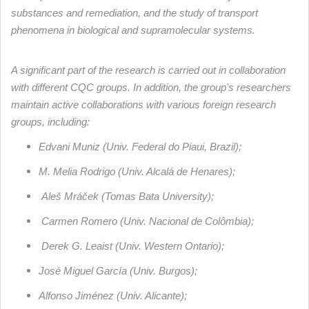
substances and remediation, and the study of transport
phenomena in biological and supramolecular systems.
A significant part of the research is carried out in collaboration
with different CQC groups. In addition, the group's researchers
maintain active collaborations with various foreign research
groups, including:
Edvani Muniz (Univ. Federal do Piaui, Brazil);
M. Melia Rodrigo (Univ. Alcalá de Henares);
Aleš Mráček (Tomas Bata University);
Carmen Romero (Univ. Nacional de Colômbia);
Derek G. Leaist (Univ. Western Ontario);
José Miguel García (Univ. Burgos);
Alfonso Jiménez (Univ. Alicante);