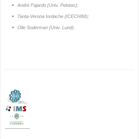
André Fajardo (Univ. Pelotas);
Tanta-Verona Iordache (ICECHIM);
Olle Soderman (Univ. Lund).