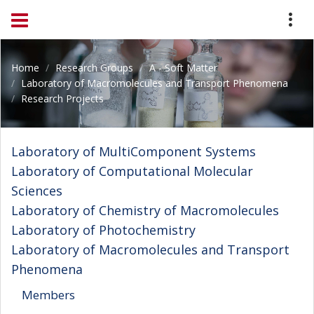
Home
Research Groups
A - Soft Matter
Laboratory of Macromolecules and Transport Phenomena
Research Projects
Laboratory of MultiComponent Systems
Laboratory of Computational Molecular
Sciences
Laboratory of Chemistry of Macromolecules
Laboratory of Photochemistry
Laboratory of Macromolecules and Transport
Phenomena
Members