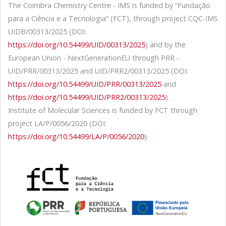
The Coimbra Chemistry Centre - IMS is funded by “Fundação
para a Ciência e a Tecnologia” (FCT), through project CQC-IMS
UIDB/00313/2025 (DOI:
https://doi.org/10.54499/UID/00313/2025
) and by the
European Union - NextGenerationEU through PRR -
UID/PRR/00313/2025 and UID/PRR2/00313/2025 (DOI:
https://doi.org/10.54499/UID/PRR/00313/2025
and
https://doi.org/10.54499/UID/PRR2/00313/2025
)
Institute of Molecular Sciences is funded by FCT through
project LA/P/0056/2020 (DOI:
https://doi.org/10.54499/LA/P/0056/2020
).