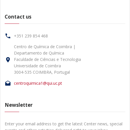
Contact us
+351 239 854 468
Centro de Química de Coimbra |
Departamento de Química
Faculdade de Ciências e Tecnologia
Universidade de Coimbra
3004-535 COIMBRA, Portugal
centroquimica1@qui.uc.pt
Newsletter
Enter your email address to get the latest Center news, special