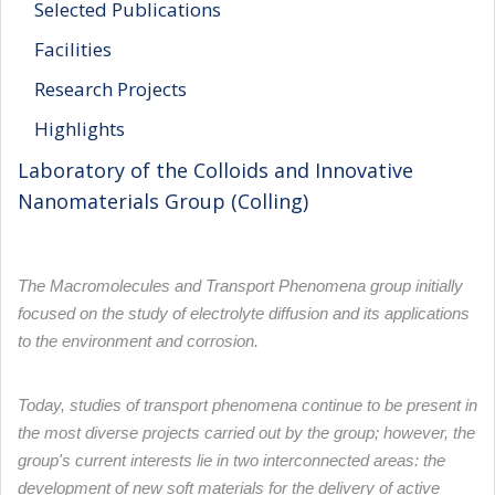
Selected Publications
Facilities
Research Projects
Highlights
Laboratory of the Colloids and Innovative
Nanomaterials Group (Colling)
The Macromolecules and Transport Phenomena group initially
focused on the study of electrolyte diffusion and its applications
to the environment and corrosion.
Today, studies of transport phenomena continue to be present in
the most diverse projects carried out by the group; however, the
group's current interests lie in two interconnected areas: the
development of new soft materials for the delivery of active