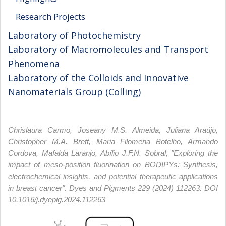
Research Projects
Laboratory of Photochemistry
Laboratory of Macromolecules and Transport
Phenomena
Laboratory of the Colloids and Innovative
Nanomaterials Group (Colling)
Chrislaura Carmo, Joseany M.S. Almeida, Juliana Araújo,
Christopher M.A. Brett, Maria Filomena Botelho, Armando
Cordova, Mafalda Laranjo, Abílio J.F.N. Sobral, "Exploring the
impact of meso-position fluorination on BODIPYs: Synthesis,
electrochemical insights, and potential therapeutic applications
in breast cancer". Dyes and Pigments 229 (2024) 112263. DOI
10.1016/j.dyepig.2024.112263