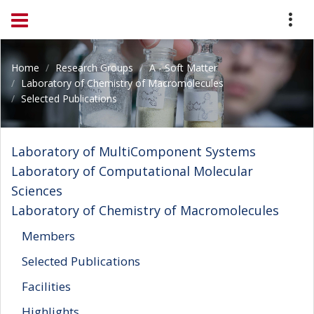
Home
Research Groups
A - Soft Matter
Laboratory of Chemistry of Macromolecules
Selected Publications
Laboratory of MultiComponent Systems
Laboratory of Computational Molecular
Sciences
Laboratory of Chemistry of Macromolecules
Members
Selected Publications
Facilities
Highlights