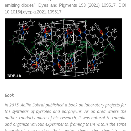
emitting diodes". Dyes and Pigments 193 (2021) 109517. DOI
10.1016/j.dyepig.2021.109517
Book
In 2015, Abílio Sobral published a book on laboratory projects for
the synthesis of pyrroles and porphyrins. As an area where the
author conducts much of his research, it was natural to compile
and organize various experiments, framing them within the same
theoretical perspective that unites them: the chemistry of