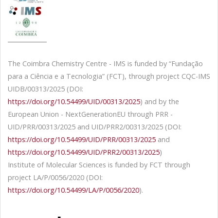
The Coimbra Chemistry Centre - IMS is funded by “Fundação
para a Ciência e a Tecnologia” (FCT), through project CQC-IMS
UIDB/00313/2025 (DOI:
https://doi.org/10.54499/UID/00313/2025
) and by the
European Union - NextGenerationEU through PRR -
UID/PRR/00313/2025 and UID/PRR2/00313/2025 (DOI:
https://doi.org/10.54499/UID/PRR/00313/2025
and
https://doi.org/10.54499/UID/PRR2/00313/2025
)
Institute of Molecular Sciences is funded by FCT through
project LA/P/0056/2020 (DOI:
https://doi.org/10.54499/LA/P/0056/2020
).