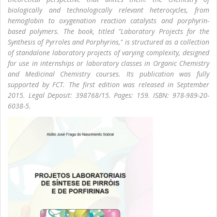
biologically and technologically relevant heterocycles, from
hemoglobin to oxygenation reaction catalysts and porphyrin-
based polymers. The book, titled "Laboratory Projects for the
Synthesis of Pyrroles and Porphyrins," is structured as a collection
of standalone laboratory projects of varying complexity, designed
for use in internships or laboratory classes in Organic Chemistry
and Medicinal Chemistry courses. Its publication was fully
supported by FCT. The first edition was released in September
2015. Legal Deposit: 398768/15. Pages: 159. ISBN: 978-989-20-
6038-5.