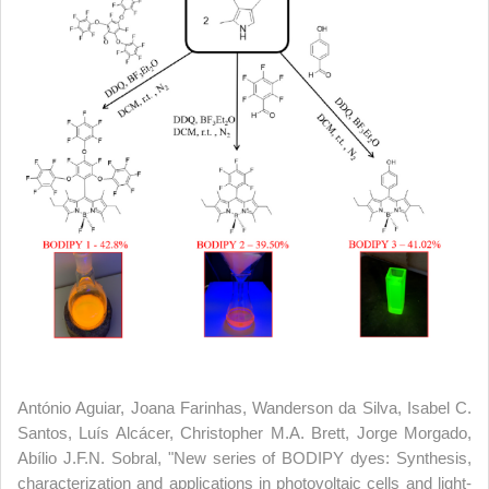
António Aguiar, Joana Farinhas, Wanderson da Silva, Isabel C.
Santos, Luís Alcácer, Christopher M.A. Brett, Jorge Morgado,
Abílio J.F.N. Sobral, "New series of BODIPY dyes: Synthesis,
characterization and applications in photovoltaic cells and light-