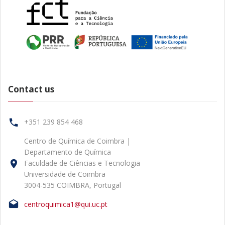
Contact us
+351 239 854 468
Centro de Química de Coimbra |
Departamento de Química
Faculdade de Ciências e Tecnologia
Universidade de Coimbra
3004-535 COIMBRA, Portugal
centroquimica1@qui.uc.pt