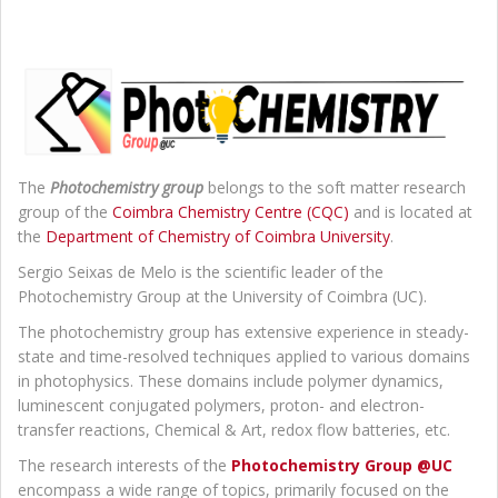
The
Photochemistry group
belongs to the soft matter research
group of the
Coimbra Chemistry Centre (CQC)
and is located at
the
Department of Chemistry of Coimbra University
.
Sergio Seixas de Melo is the scientific leader of the
Photochemistry Group at the University of Coimbra (UC).
The photochemistry group has extensive experience in steady-
state and time-resolved techniques applied to various domains
in photophysics. These domains include polymer dynamics,
luminescent conjugated polymers, proton- and electron-
transfer reactions, Chemical & Art, redox flow batteries, etc.
The research interests of the
Photochemistry Group @UC
encompass a wide range of topics, primarily focused on the