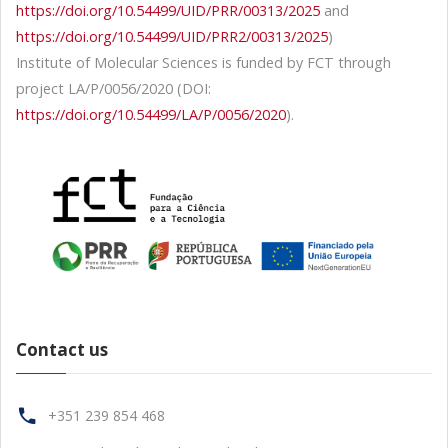
https://doi.org/10.54499/UID/PRR/00313/2025
and
https://doi.org/10.54499/UID/PRR2/00313/2025
)
Institute of Molecular Sciences is funded by FCT through
project LA/P/0056/2020 (DOI:
https://doi.org/10.54499/LA/P/0056/2020
).
Contact us
+351 239 854 468