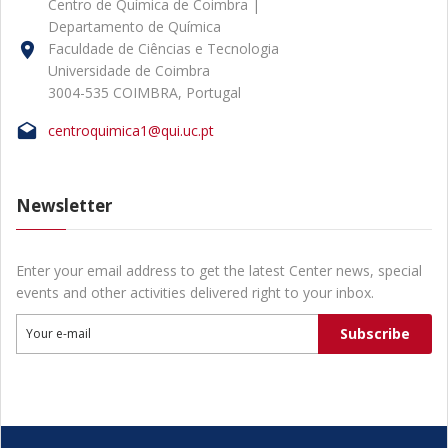
Centro de Química de Coimbra |
Departamento de Química
Faculdade de Ciências e Tecnologia
Universidade de Coimbra
3004-535 COIMBRA, Portugal
centroquimica1@qui.uc.pt
Newsletter
Enter your email address to get the latest Center news, special
events and other activities delivered right to your inbox.
Subscribe
Your e-mail