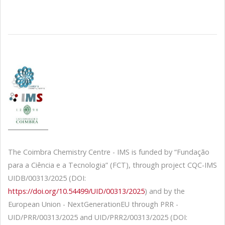
The Coimbra Chemistry Centre - IMS is funded by “Fundação
para a Ciência e a Tecnologia” (FCT), through project CQC-IMS
UIDB/00313/2025 (DOI:
https://doi.org/10.54499/UID/00313/2025
) and by the
European Union - NextGenerationEU through PRR -
UID/PRR/00313/2025 and UID/PRR2/00313/2025 (DOI: