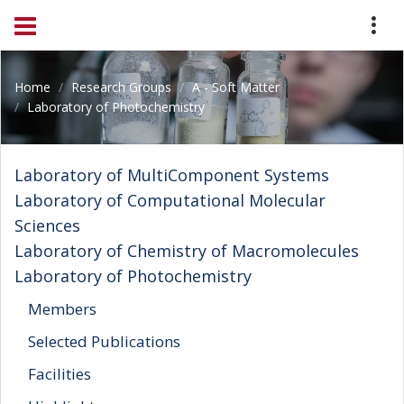
Home
Research Groups
A - Soft Matter
Laboratory of Photochemistry
Laboratory of MultiComponent Systems
Laboratory of Computational Molecular
Sciences
Laboratory of Chemistry of Macromolecules
Laboratory of Photochemistry
Members
Selected Publications
Facilities