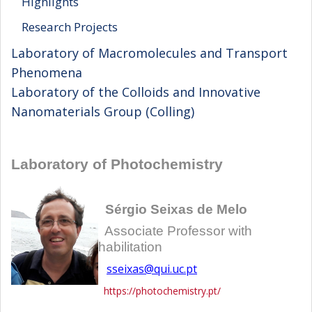
Highlights
Research Projects
Laboratory of Macromolecules and Transport
Phenomena
Laboratory of the Colloids and Innovative
Nanomaterials Group (Colling)
Laboratory of Photochemistry
Sérgio Seixas de Melo
Associate Professor with
habilitation
sseixas@qui.uc.pt
https://photochemistry.pt/