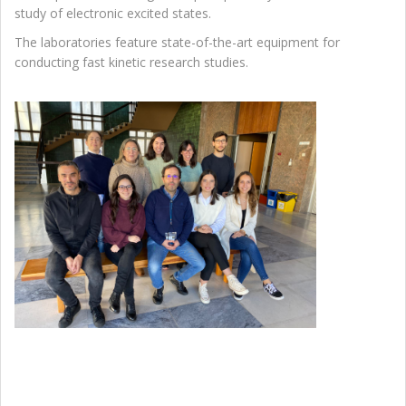
study of electronic excited states.
The laboratories feature state-of-the-art equipment for
conducting fast kinetic research studies.