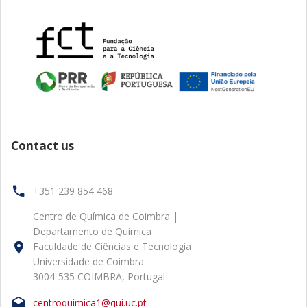
Contact us
+351 239 854 468
Centro de Química de Coimbra |
Departamento de Química
Faculdade de Ciências e Tecnologia
Universidade de Coimbra
3004-535 COIMBRA, Portugal
centroquimica1@qui.uc.pt