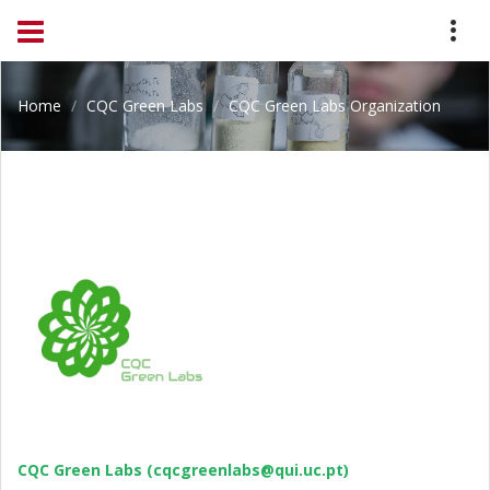
Home
CQC Green Labs
CQC Green Labs Organization
CQC Green Labs (cqcgreenlabs@qui.uc.pt)