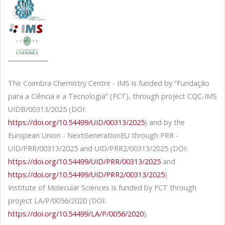
The Coimbra Chemistry Centre - IMS is funded by “Fundação
para a Ciência e a Tecnologia” (FCT), through project CQC-IMS
UIDB/00313/2025 (DOI:
https://doi.org/10.54499/UID/00313/2025
) and by the
European Union - NextGenerationEU through PRR -
UID/PRR/00313/2025 and UID/PRR2/00313/2025 (DOI:
https://doi.org/10.54499/UID/PRR/00313/2025
and
https://doi.org/10.54499/UID/PRR2/00313/2025
)
Institute of Molecular Sciences is funded by FCT through
project LA/P/0056/2020 (DOI:
https://doi.org/10.54499/LA/P/0056/2020
).