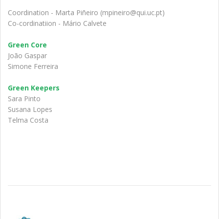
Coordination - Marta Piñeiro (mpineiro@qui.uc.pt)
Co-cordinatiion - Mário Calvete
Green Core
João Gaspar
Simone Ferreira
Green Keepers
Sara Pinto
Susana Lopes
Telma Costa