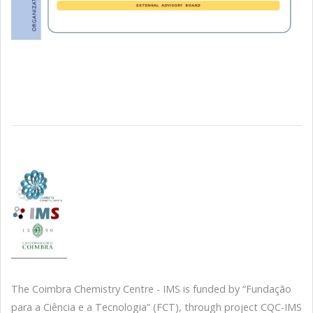
The Coimbra Chemistry Centre - IMS is funded by “Fundação
para a Ciência e a Tecnologia” (FCT), through project CQC-IMS