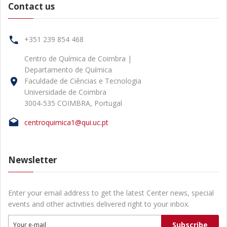
Contact us
+351 239 854 468
Centro de Química de Coimbra |
Departamento de Química
Faculdade de Ciências e Tecnologia
Universidade de Coimbra
3004-535 COIMBRA, Portugal
centroquimica1@qui.uc.pt
Newsletter
Enter your email address to get the latest Center news, special
events and other activities delivered right to your inbox.
Subscribe
Your e-mail