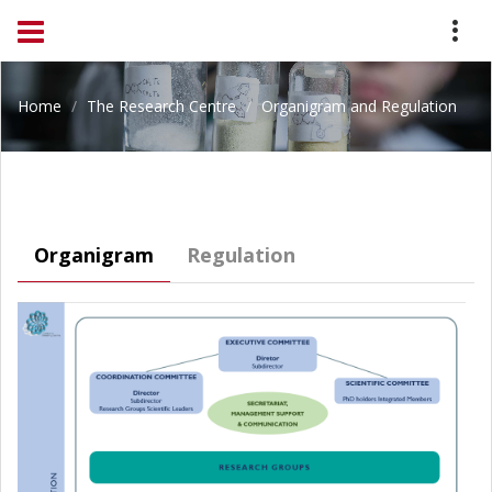
Home
The Research Centre
Organigram and Regulation
Organigram
Regulation