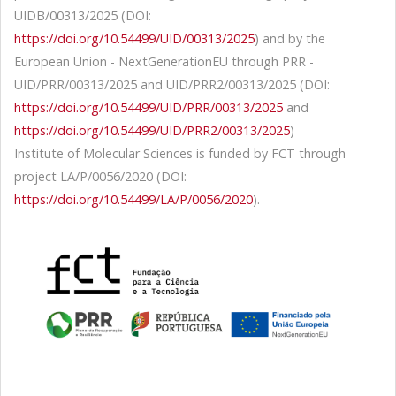
UIDB/00313/2025 (DOI:
https://doi.org/10.54499/UID/00313/2025
) and by the
European Union - NextGenerationEU through PRR -
UID/PRR/00313/2025 and UID/PRR2/00313/2025 (DOI:
https://doi.org/10.54499/UID/PRR/00313/2025
and
https://doi.org/10.54499/UID/PRR2/00313/2025
)
Institute of Molecular Sciences is funded by FCT through
project LA/P/0056/2020 (DOI:
https://doi.org/10.54499/LA/P/0056/2020
).