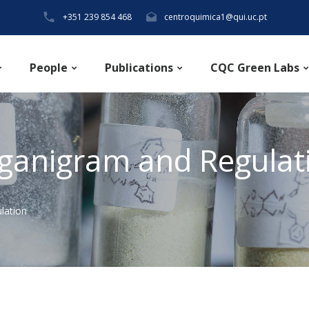
+351 239 854 468
centroquimica1@qui.uc.pt
People
Publications
CQC Green Labs
ganigram and Regulat
lation