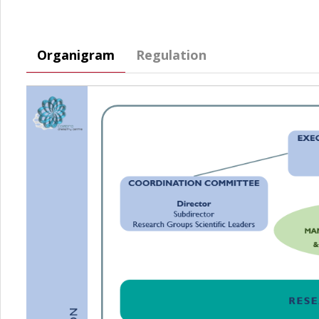
Organigram
Regulation