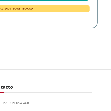
ntacto
+351 239 854 468