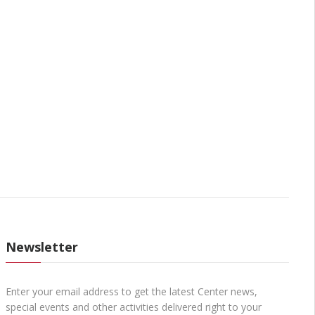
Newsletter
Enter your email address to get the latest Center news,
special events and other activities delivered right to your