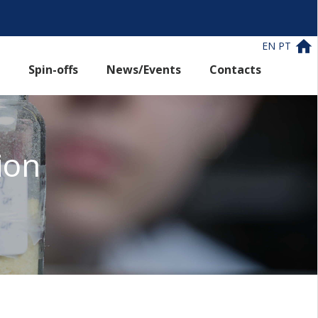
EN
PT
Spin-offs
News/Events
Contacts
ion