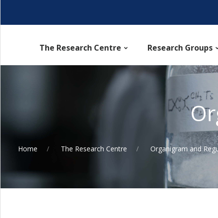
The Research Centre
Research Groups
Or
Home
The Research Centre
Organigram and Regu