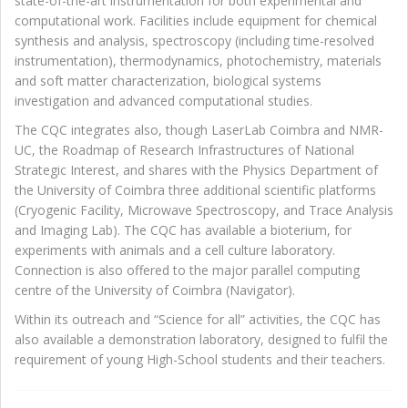
state-of-the-art instrumentation for both experimental and
computational work. Facilities include equipment for chemical
synthesis and analysis, spectroscopy (including time-resolved
instrumentation), thermodynamics, photochemistry, materials
and soft matter characterization, biological systems
investigation and advanced computational studies.
The CQC integrates also, though LaserLab Coimbra and NMR-
UC, the Roadmap of Research Infrastructures of National
Strategic Interest, and shares with the Physics Department of
the University of Coimbra three additional scientific platforms
(Cryogenic Facility, Microwave Spectroscopy, and Trace Analysis
and Imaging Lab). The CQC has available a bioterium, for
experiments with animals and a cell culture laboratory.
Connection is also offered to the major parallel computing
centre of the University of Coimbra (Navigator).
Within its outreach and “Science for all” activities, the CQC has
also available a demonstration laboratory, designed to fulfil the
requirement of young High-School students and their teachers.