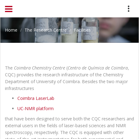
Home
The Research Centre
Facilities
The
Coimbra Chemistry Centre
(
Centro de Química de Coimbra
,
CQC) provides the research infrastructure of the Chemistry
Department of University of Coimbra. Besides the two major
infrastructures
Coimbra LaserLab
UC-NMR platform
that have been designed to serve both the CQC researchers and
external users in the fields of laser-based sciences and NMR
spectroscopy, respectively. The CQC is equipped with other