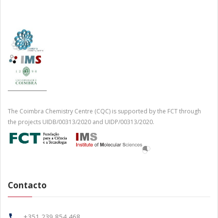
The Coimbra Chemistry Centre (CQC) is supported by the FCT through
the projects UIDB/00313/2020 and UIDP/00313/2020.
Contacto
+351 239 854 468