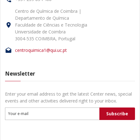
Centro de Química de Coimbra |
Departamento de Química
Faculdade de Ciências e Tecnologia
Universidade de Coimbra
3004-535 COIMBRA, Portugal
centroquimica1@qui.uc.pt
Newsletter
Enter your email address to get the latest Center news, special
events and other activities delivered right to your inbox.
Subscribe
Your e-mail