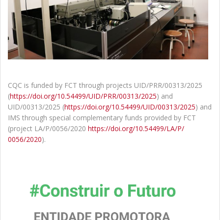
CQC is funded by FCT through projects UID/PRR/00313/2025
(
https://doi.org/10.54499/UID/
PRR/00313/2025
) and
UID/00313/2025 (
https://doi.org/10.54499/UID/
00313/2025
) and
IMS through special complementary funds provided by FCT
(project LA/P/0056/2020
https://doi.org/10.54499/LA/P/
0056/2020
).