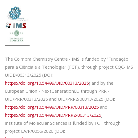
The Coimbra Chemistry Centre - IMS is funded by “Fundação
para a Ciência e a Tecnologia” (FCT), through project CQC-IMS
UIDB/00313/2025 (DOI:
https://doi.org/10.54499/UID/00313/2025
) and by the
European Union - NextGenerationEU through PRR -
UID/PRR/00313/2025 and UID/PRR2/00313/2025 (DOI:
https://doi.org/10.54499/UID/PRR/00313/2025
and
https://doi.org/10.54499/UID/PRR2/00313/2025
)
Institute of Molecular Sciences is funded by FCT through
project LA/P/0056/2020 (DOI: