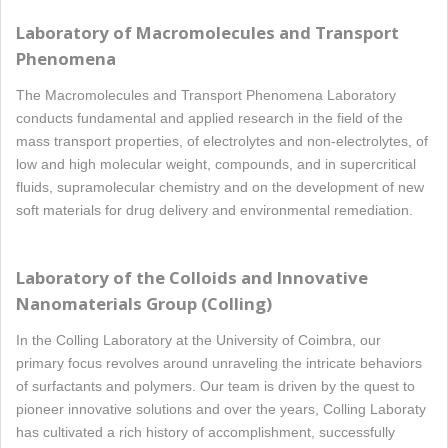
Laboratory of Macromolecules and Transport
Phenomena
The Macromolecules and Transport Phenomena Laboratory
conducts fundamental and applied research in the field of the
mass transport properties, of electrolytes and non-electrolytes, of
low and high molecular weight, compounds, and in supercritical
fluids, supramolecular chemistry and on the development of new
soft materials for drug delivery and environmental remediation.
Laboratory of the Colloids and Innovative
Nanomaterials Group (Colling)
In the Colling Laboratory at the University of Coimbra, our
primary focus revolves around unraveling the intricate behaviors
of surfactants and polymers. Our team is driven by the quest to
pioneer innovative solutions and over the years, Colling Laboraty
has cultivated a rich history of accomplishment, successfully