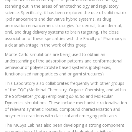
standing out in the areas of nanotechnology and regulatory
science. Specifically, it has been explored the use of solid matrix
lipid nanocarriers and derivative hybrid systems, as drug
permeation enhancement strategies for dermal, transdermal,
oral, and drug delivery systems to brain targeting. The close
association of these specialities with the Faculty of Pharmacy is
a clear advantage in the work of this group.
Monte Carlo simulations are being used to obtain an
understanding of the adsorption patterns and conformational
behaviour of polyelectrolyte based systems (polyplexes,
functionalised nanoparticles and origami structures).
This Laboratory also collaborates frequently with other groups
of the CQC (Medicinal Chemistry, Organic Chemistry, and within
the SoftMatter group) employing
ab initio
and Molecular
Dynamics simulations. These include mechanistic rationalisation
of relevant synthetic routes, compound characterization and
polymer interactions with classical and emerging pollutants.
The MCSys Lab has also been developing a strong component
on prediction of both properties and biological activity of