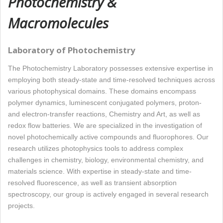
Photochemistry &
Macromolecules
Laboratory of Photochemistry
The Photochemistry Laboratory possesses extensive expertise in
employing both steady-state and time-resolved techniques across
various photophysical domains. These domains encompass
polymer dynamics, luminescent conjugated polymers, proton-
and electron-transfer reactions, Chemistry and Art, as well as
redox flow batteries. We are specialized in the investigation of
novel photochemically active compounds and fluorophores. Our
research utilizes photophysics tools to address complex
challenges in chemistry, biology, environmental chemistry, and
materials science. With expertise in steady-state and time-
resolved fluorescence, as well as transient absorption
spectroscopy, our group is actively engaged in several research
projects.