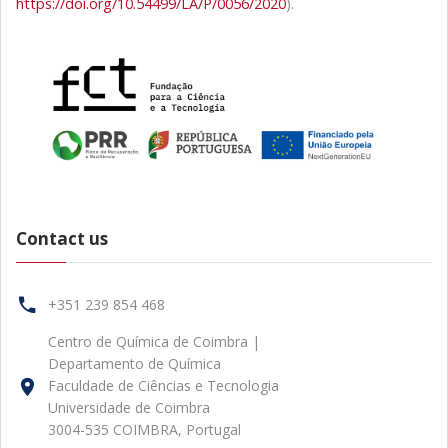
https://doi.org/10.54499/LA/P/0056/2020
).
Contact us
+351 239 854 468
Centro de Química de Coimbra |
Departamento de Química
Faculdade de Ciências e Tecnologia
Universidade de Coimbra
3004-535 COIMBRA, Portugal