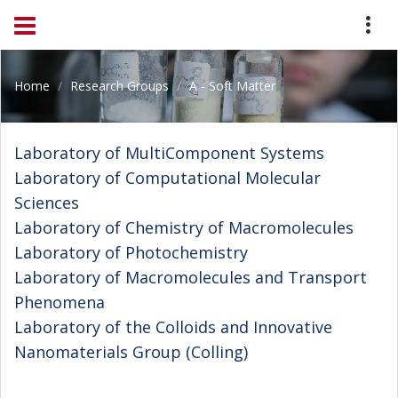
Home
Research Groups
A - Soft Matter
Laboratory of MultiComponent Systems
Laboratory of Computational Molecular
Sciences
Laboratory of Chemistry of Macromolecules
Laboratory of Photochemistry
Laboratory of Macromolecules and Transport
Phenomena
Laboratory of the Colloids and Innovative
Nanomaterials Group (Colling)