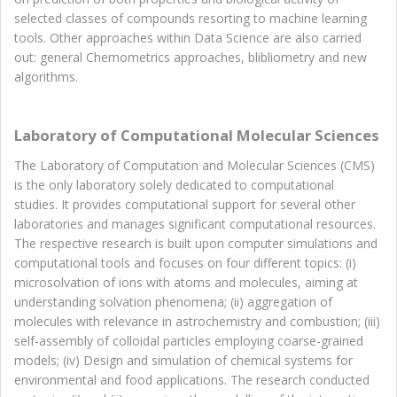
selected classes of compounds resorting to machine learning
tools. Other approaches within Data Science are also carried
out: general Chemometrics approaches, blibliometry and new
algorithms.
Laboratory of Computational Molecular Sciences
The Laboratory of Computation and Molecular Sciences (CMS)
is the only laboratory solely dedicated to computational
studies. It provides computational support for several other
laboratories and manages significant computational resources.
The respective research is built upon computer simulations and
computational tools and focuses on four different topics: (i)
microsolvation of ions with atoms and molecules, aiming at
understanding solvation phenomena; (ii) aggregation of
molecules with relevance in astrochemistry and combustion; (iii)
self-assembly of colloidal particles employing coarse-grained
models; (iv) Design and simulation of chemical systems for
environmental and food applications. The research conducted