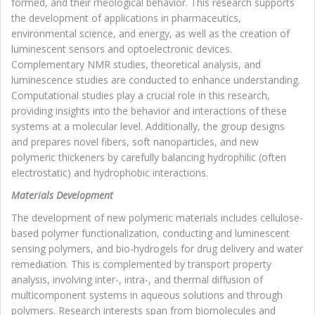
formed, and their rheological behavior. This research supports
the development of applications in pharmaceutics,
environmental science, and energy, as well as the creation of
luminescent sensors and optoelectronic devices.
Complementary NMR studies, theoretical analysis, and
luminescence studies are conducted to enhance understanding.
Computational studies play a crucial role in this research,
providing insights into the behavior and interactions of these
systems at a molecular level. Additionally, the group designs
and prepares novel fibers, soft nanoparticles, and new
polymeric thickeners by carefully balancing hydrophilic (often
electrostatic) and hydrophobic interactions.
Materials Development
The development of new polymeric materials includes cellulose-
based polymer functionalization, conducting and luminescent
sensing polymers, and bio-hydrogels for drug delivery and water
remediation. This is complemented by transport property
analysis, involving inter-, intra-, and thermal diffusion of
multicomponent systems in aqueous solutions and through
polymers. Research interests span from biomolecules and