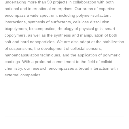
undertaking more than 50 projects in collaboration with both
national and international enterprises. Our areas of expertise
encompass a wide spectrum, including polymer-surfactant
interactions, synthesis of surfactants, cellulose dissolution,
biopolymers, biocomposites, rheology of physical gels, smart
copolymers, as well as the synthesis and manipulation of both
soft and hard nanoparticles. We are also adept at the stabilization
of suspensions, the development of colloidal sensors,
nanoencapsulation techniques, and the application of polymeric
coatings. With a profound commitment to the field of colloid
chemistry, our research encompasses a broad interaction with
external companies.