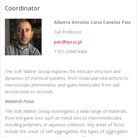
Coordinator
Alberto António Caria Canelas Pais
Full Professor
pais@qui.uc.pt
+351 239854466
The Soft Matter Group explores the intricate structure and
dynamics of chemical systems, from molecular interactions to
macroscopic phenomena, and spans timescales from sub-
picoseconds to seconds.
Research Focus
The Soft Matter Group investigates a wide range of materials,
from inorganic ions such as metal ions to macromolecules,
including polymers, in aqueous solutions. Key areas of focus
include the onset of self-aggregation, the types of aggregates