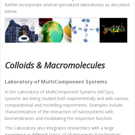
further incorporate several specialized laboratories as described
below:
Colloids & Macromolecules
Laboratory of MultiComponent Systems
In the Laboratory of MultiComponent Systems (MCSys),
systems are being studied both experimentally and with various
computational and modelling experiments. Examples include
characterization of the interaction of nanosystems with
biomembranes and modulating the respective function.
This Laboratory also integrates researchers with a large
experience in different topics of pharmaceutical technology,