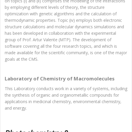
on topics (i) and (ii) comprises the modelling of the interactions
by employing different levels of theory, the structure
optimization with genetic algorithms and the calculation of
thermodynamic properties. Topic (iv) employs both electronic
structure calculations and molecular dynamics simulations and
has been developed in collaboration with the experimental
group of Prof. Artur Valente (MTP). The development of
software covering all the four research topics, and which is
made available for the scientific community, is one of the major
goals at the CMS.
Laboratory of Chemistry of Macromolecules
This Laboratory conducts work in a variety of systems, including
the synthesis of organic and organometallic compounds for
applications in medicinal chemistry, environmental chemistry,
and energy.