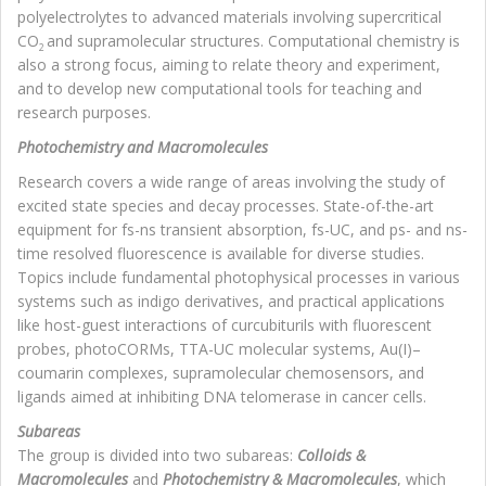
polyelectrolytes to advanced materials involving supercritical
CO
and supramolecular structures. Computational chemistry is
2
also a strong focus, aiming to relate theory and experiment,
and to develop new computational tools for teaching and
research purposes.
Photochemistry and Macromolecules
Research covers a wide range of areas involving the study of
excited state species and decay processes. State-of-the-art
equipment for fs-ns transient absorption, fs-UC, and ps- and ns-
time resolved fluorescence is available for diverse studies.
Topics include fundamental photophysical processes in various
systems such as indigo derivatives, and practical applications
like host-guest interactions of curcubiturils with fluorescent
probes, photoCORMs, TTA-UC molecular systems, Au(I)–
coumarin complexes, supramolecular chemosensors, and
ligands aimed at inhibiting DNA telomerase in cancer cells.
Subareas
The group is divided into two subareas:
Colloids &
Macromolecules
and
Photochemistry & Macromolecules
, which