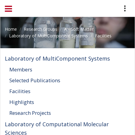
Home
Research Groups
A - Soft Matter
Laboratory of MultiComponent Systems
Facilities
Laboratory of MultiComponent Systems
Members
Selected Publications
Facilities
Highlights
Research Projects
Laboratory of Computational Molecular
Sciences