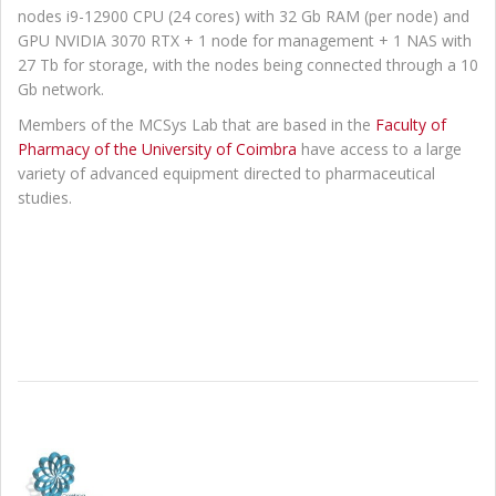
nodes i9-12900 CPU (24 cores) with 32 Gb RAM (per node) and
GPU NVIDIA 3070 RTX + 1 node for management + 1 NAS with
27 Tb for storage, with the nodes being connected through a 10
Gb network.
Members of the MCSys Lab that are based in the
Faculty of
Pharmacy of the University of Coimbra
have access to a large
variety of advanced equipment directed to pharmaceutical
studies.