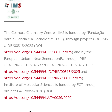
The Coimbra Chemistry Centre - IMS is funded by “Fundação
para a Ciência e a Tecnologia” (FCT), through project CQC-IMS
UIDB/00313/2025 (DOI:
https://doi.org/10.54499/UID/00313/2025
) and by the
European Union - NextGenerationEU through PRR -
UID/PRR/00313/2025 and UID/PRR2/00313/2025 (DOI:
https://doi.org/10.54499/UID/PRR/00313/2025
and
https://doi.org/10.54499/UID/PRR2/00313/2025
)
Institute of Molecular Sciences is funded by FCT through
project LA/P/0056/2020 (DOI:
https://doi.org/10.54499/LA/P/0056/2020
).