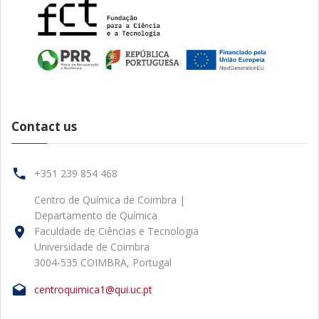
Contact us
+351 239 854 468
Centro de Química de Coimbra |
Departamento de Química
Faculdade de Ciências e Tecnologia
Universidade de Coimbra
3004-535 COIMBRA, Portugal
centroquimica1@qui.uc.pt