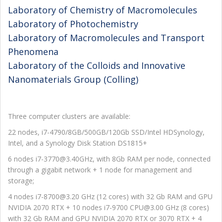
Laboratory of Chemistry of Macromolecules
Laboratory of Photochemistry
Laboratory of Macromolecules and Transport
Phenomena
Laboratory of the Colloids and Innovative
Nanomaterials Group (Colling)
Three computer clusters are available:
22 nodes, i7-4790/8GB/500GB/120Gb SSD/Intel HDSynology,
Intel, and a Synology Disk Station DS1815+
6 nodes i7-3770@3.40GHz, with 8Gb RAM per node, connected
through a gigabit network + 1 node for management and
storage;
4 nodes i7-8700@3.20 GHz (12 cores) with 32 Gb RAM and GPU
NVIDIA 2070 RTX + 10 nodes i7-9700 CPU@3.00 GHz (8 cores)
with 32 Gb RAM and GPU NVIDIA 2070 RTX or 3070 RTX + 4