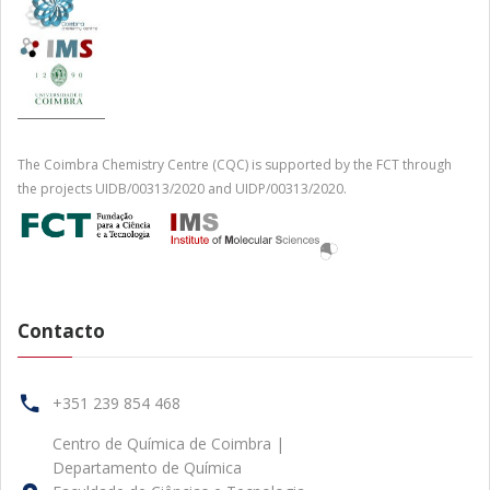
The Coimbra Chemistry Centre (CQC) is supported by the FCT through
the projects UIDB/00313/2020 and UIDP/00313/2020.
Contacto
+351 239 854 468
Centro de Química de Coimbra |
Departamento de Química