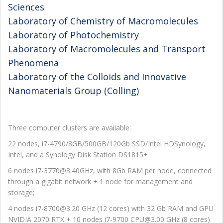
Sciences
Laboratory of Chemistry of Macromolecules
Laboratory of Photochemistry
Laboratory of Macromolecules and Transport
Phenomena
Laboratory of the Colloids and Innovative
Nanomaterials Group (Colling)
Three computer clusters are available:
22 nodes, i7-4790/8GB/500GB/120Gb SSD/Intel HDSynology,
Intel, and a Synology Disk Station DS1815+
6 nodes i7-3770@3.40GHz, with 8Gb RAM per node, connected
through a gigabit network + 1 node for management and
storage;
4 nodes i7-8700@3.20 GHz (12 cores) with 32 Gb RAM and GPU
NVIDIA 2070 RTX + 10 nodes i7-9700 CPU@3.00 GHz (8 cores)