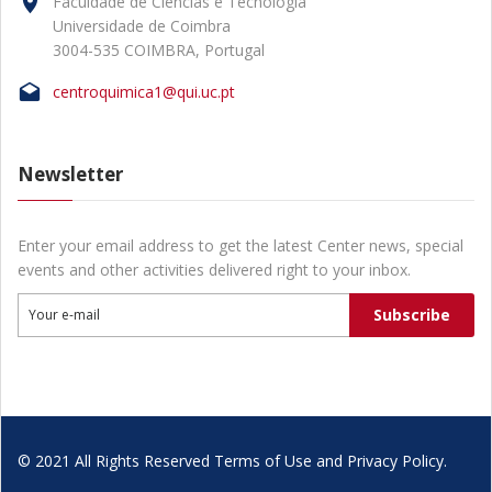
Faculdade de Ciências e Tecnologia
Universidade de Coimbra
3004-535 COIMBRA, Portugal
centroquimica1@qui.uc.pt
Newsletter
Enter your email address to get the latest Center news, special
events and other activities delivered right to your inbox.
Subscribe
Your e-mail
© 2021 All Rights Reserved Terms of Use and Privacy Policy.