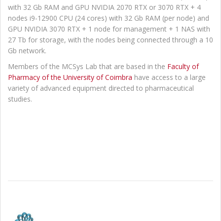
with 32 Gb RAM and GPU NVIDIA 2070 RTX or 3070 RTX + 4
nodes i9-12900 CPU (24 cores) with 32 Gb RAM (per node) and
GPU NVIDIA 3070 RTX + 1 node for management + 1 NAS with
27 Tb for storage, with the nodes being connected through a 10
Gb network.
Members of the MCSys Lab that are based in the
Faculty of
Pharmacy of the University of Coimbra
have access to a large
variety of advanced equipment directed to pharmaceutical
studies.