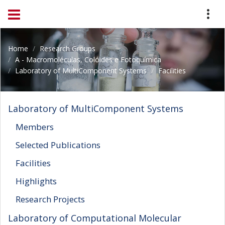
Home
Research Groups
A - Macromoléculas, Colóides e Fotoquímica
Laboratory of MultiComponent Systems
Facilities
Laboratory of MultiComponent Systems
Members
Selected Publications
Facilities
Highlights
Research Projects
Laboratory of Computational Molecular