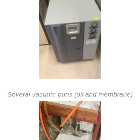
Several vacuum puns (oil and membrane)