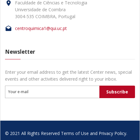
Faculdade de Ciências e Tecnologia
Universidade de Coimbra
3004-535 COIMBRA, Portugal
centroquimica1@qui.uc.pt
Newsletter
Enter your email address to get the latest Center news, special
events and other activities delivered right to your inbox.
Subscribe
Your e-mail
© 2021 All Rights Reserved Terms of Use and Privacy Policy.