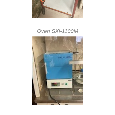
Oven SXl-1100M