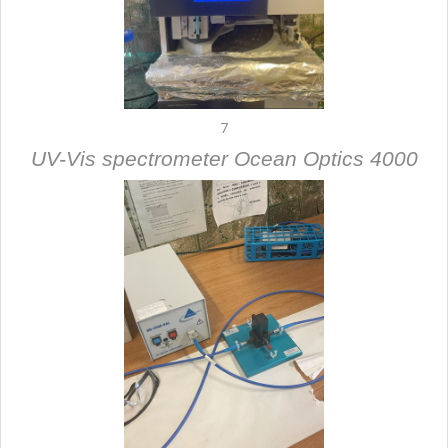
7
UV-Vis spectrometer Ocean Optics 4000