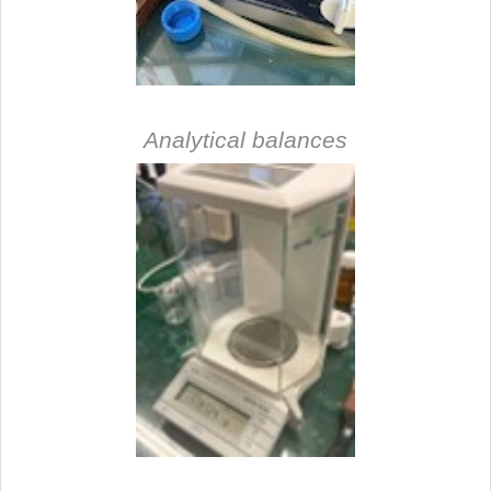
Analytical balances