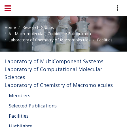
Home
Research Groups
A - Macromoléculas, Colóides e Fotoquímica
Laboratory of Chemistry of Macromolecules
Facilities
Laboratory of MultiComponent Systems
Laboratory of Computational Molecular
Sciences
Laboratory of Chemistry of Macromolecules
Members
Selected Publications
Facilities
Highlights