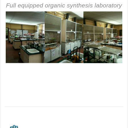
Full equipped organic synthesis laboratory