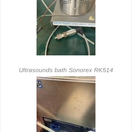
Ultrasounds bath Sonorex RK514