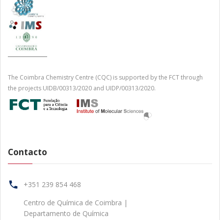
The Coimbra Chemistry Centre (CQC) is supported by the FCT through
the projects UIDB/00313/2020 and UIDP/00313/2020.
Contacto
+351 239 854 468
Centro de Química de Coimbra |
Departamento de Química