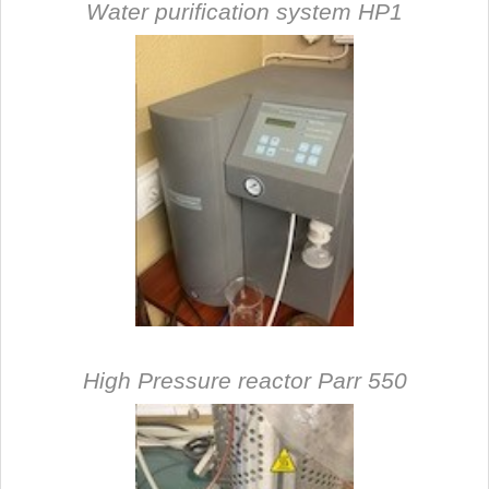
Water purification syste
m HP1
High Pressure reactor Parr 550