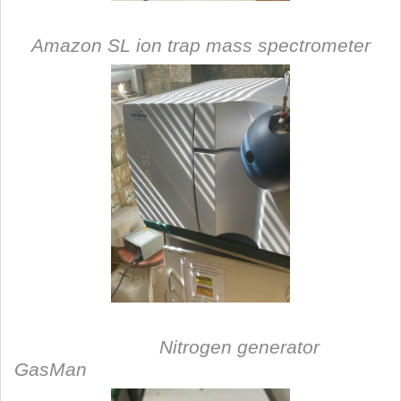
Amazon SL ion trap mass spectrometer
Nitrogen generator
GasMan