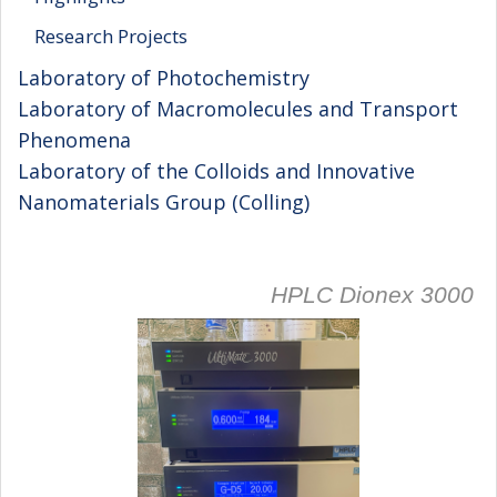
Research Projects
Laboratory of Photochemistry
Laboratory of Macromolecules and Transport
Phenomena
Laboratory of the Colloids and Innovative
Nanomaterials Group (Colling)
HPLC Dionex 3000