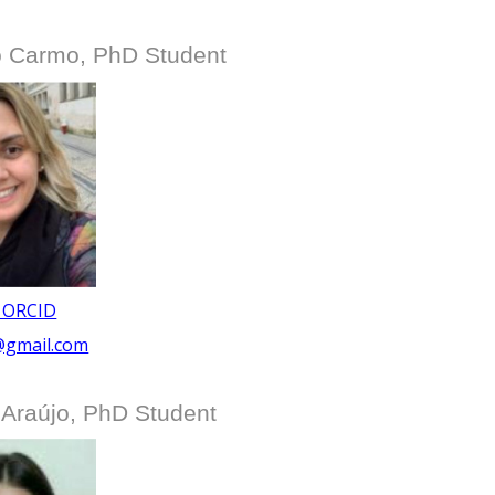
do Carmo, PhD Student
 ORCID
@gmail.com
 Araújo, PhD Student