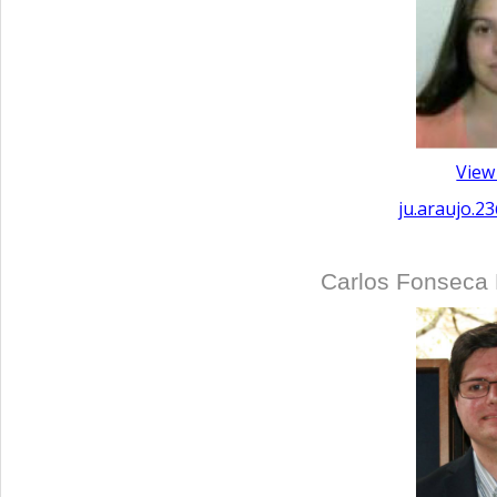
View
ju.araujo.2
Carlos Fonseca 