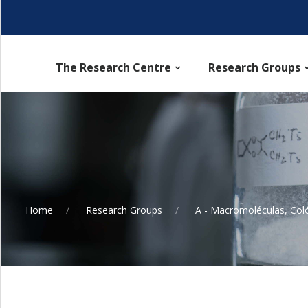
The Research Centre
Research Groups
Home
Research Groups
A - Macromoléculas, Col