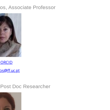
s, Associate Professor
 ORCID
s@ff.uc.pt
 Post Doc Researcher