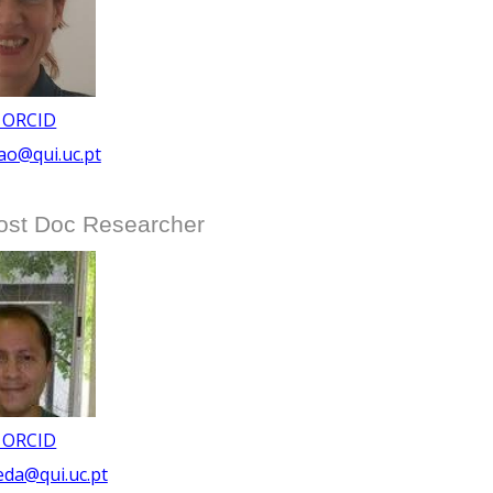
 ORCID
ao@qui.uc.pt
ost Doc Researcher
 ORCID
eda@qui.uc.pt