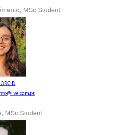
imento, MSc Student
 ORCID
nto@live.com.pt
s, MSc Student