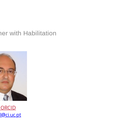
r with Habilitation
 ORCID
@ci.uc.pt