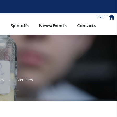
EN
PT
Spin-offs
News/Events
Contacts
les
Members