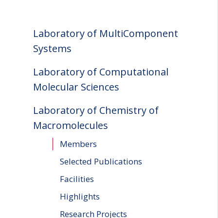
Laboratory of MultiComponent
Systems
Laboratory of Computational
Molecular Sciences
Laboratory of Chemistry of
Macromolecules
Members
Selected Publications
Facilities
Highlights
Research Projects