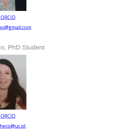
 ORCID
lho@gmail.com
o, PhD Student
 ORCID
checo@uc.pt