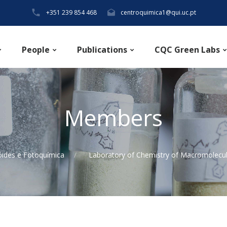
+351 239 854 468
centroquimica1@qui.uc.pt
People
Publications
CQC Green Labs
Members
óides e Fotoquímica
Laboratory of Chemistry of Macromolecu