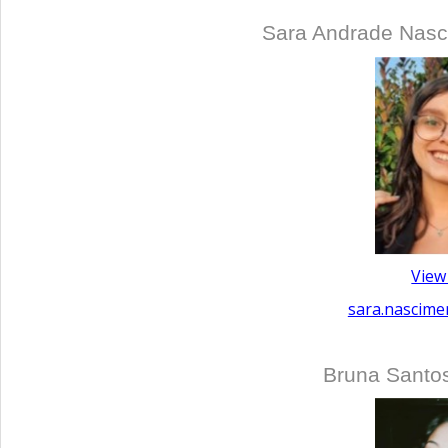
Sara Andrade Nasc
View
sara.nascime
Bruna Santo