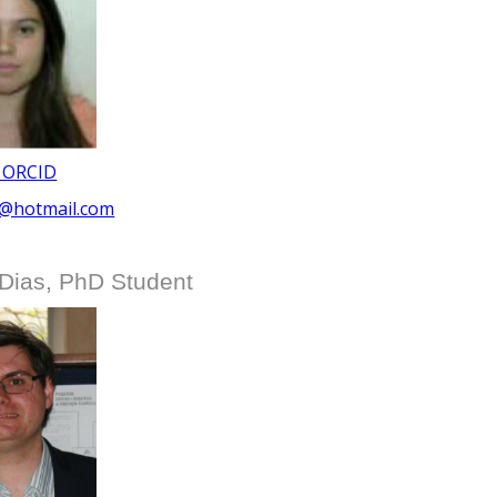
 ORCID
3@hotmail.com
Dias, PhD Student