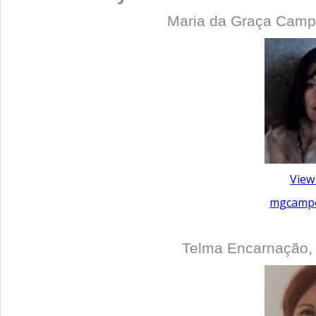
Maria da Graça Campo
View
mgcampo
Telma Encarnação,