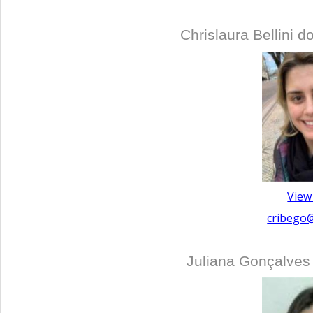
Chrislaura Bellini 
View
cribego
Juliana Gonçalves