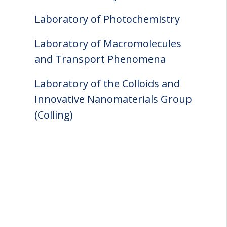
Laboratory of Photochemistry
Laboratory of Macromolecules
and Transport Phenomena
Laboratory of the Colloids and
Innovative Nanomaterials Group
(Colling)