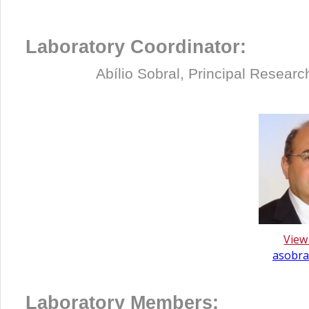
Laboratory Coordinator:
Abílio Sobral, Principal
Researche
View
asobral
Laboratory Members: