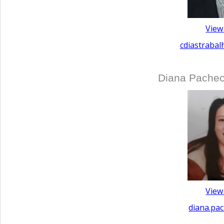
View
cdiastraba
Diana Pachec
View
diana.pa