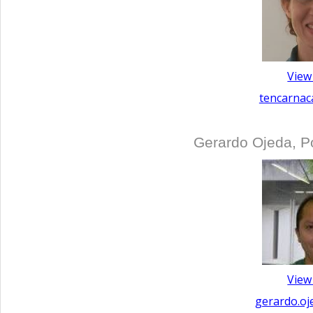
View
tencarnac
Gerardo Ojeda, P
View
gerardo.oj