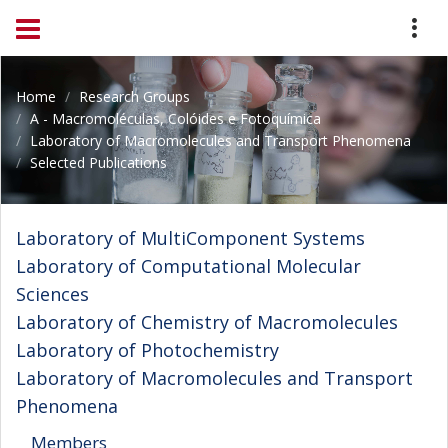
Home
Research Groups
A - Macromoléculas, Colóides e Fotoquímica
Laboratory of Macromolecules and Transport Phenomena
Selected Publications
Laboratory of MultiComponent Systems
Laboratory of Computational Molecular
Sciences
Laboratory of Chemistry of Macromolecules
Laboratory of Photochemistry
Laboratory of Macromolecules and Transport
Phenomena
Members