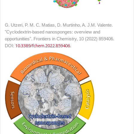
G. Utzeri, P. M. C. Matias, D. Murtinho, A. J.M. Valente.
"
Cyclodextrin-based nanosponges: overview and
opportunities". Frontiers in Chemistry, 10 (2022) 859406.
10.3389/fchem.2022.859406
DOI:
.