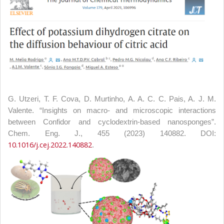
G. Utzeri, T. F. Cova, D. Murtinho, A. A. C. C. Pais, A. J. M.
Valente. “Insights on macro- and microscopic interactions
between Confidor and cyclodextrin-based nanosponges”.
Chem. Eng. J., 455 (2023) 140882. DOI:
10.1016/j.cej.2022.140882
.