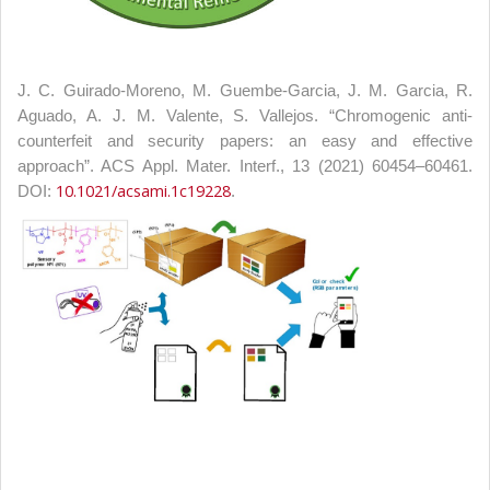
J. C. Guirado-Moreno, M. Guembe-Garcia, J. M. Garcia, R.
Aguado, A. J. M. Valente, S. Vallejos. “Chromogenic anti-
counterfeit and security papers: an easy and effective
approach”. ACS Appl. Mater. Interf., 13 (2021) 60454–60461.
10.1021/acsami.1c19228
DOI:
.