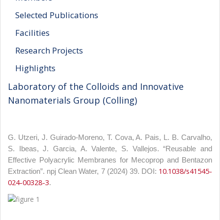
Selected Publications
Facilities
Research Projects
Highlights
Laboratory of the Colloids and Innovative
Nanomaterials Group (Colling)
G. Utzeri, J. Guirado-Moreno, T. Cova, A. Pais, L. B. Carvalho,
S. Ibeas, J. Garcia, A. Valente, S. Vallejos. “Reusable and
Effective Polyacrylic Membranes for Mecoprop and Bentazon
10.1038/s41545-
Extraction”. npj Clean Water, 7 (2024) 39. DOI:
024-00328-3
.