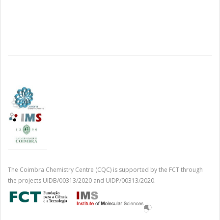
The Coimbra Chemistry Centre (CQC) is supported by the FCT through
the projects UIDB/00313/2020 and UIDP/00313/2020.