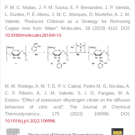
P. M. C. Matias, J. F. M. Sousa, E. F. Bernardino, J. P. Vareda,
L. Durães, P. E. Abreu, J. M. C. Marques, D. Murtinho, A. J. M.
Valente. “Reduced Chitosan as a Strategy for Removing
Copper Ions from Water”. Molecules, 28 (2023) 4110. DOI:
10.3390/molecules28104110
.
M. M. Rodrigo, A. M. T. D. P. V. Cabral, Pedro M. G. Nicolau, A.
C. F. Ribeiro, A. J. M. Valente, S. I. G. Fangaia, M. A.
Esteso. “Effect of potassium dihydrogen citrate on the diffusion
behaviour of citric acid”. The Journal of Chemical
Thermodynamics, 179 (2023) 106996. DOI:
10.1016/j.jct.2022.106996
.