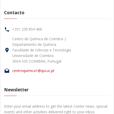
Contacto
+351 239 854 468
Centro de Química de Coimbra |
Departamento de Química
Faculdade de Ciências e Tecnologia
Universidade de Coimbra
3004-535 COIMBRA, Portugal
centroquimica1@qui.uc.pt
Newsletter
Enter your email address to get the latest Center news, special
events and other activities delivered right to your inbox.