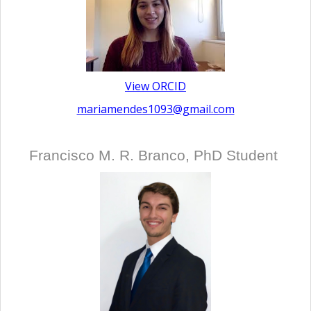
View ORCID
mariamendes1093@gmail.com
Francisco M. R. Branco, PhD Student