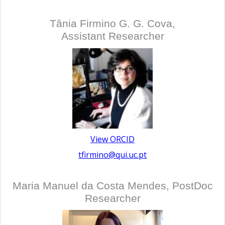
Tânia Firmino G. G. Cova,
Assistant Researcher
View ORCID
tfirmino@qui.uc.pt
Maria Manuel da Costa Mendes, PostDoc
Researcher