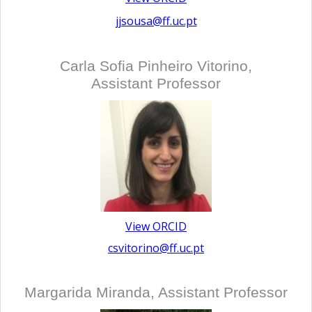
jjsousa@ff.uc.pt
Carla Sofia Pinheiro Vitorino,
Assistant Professor
View ORCID
csvitorino@ff.uc.pt
Margarida Miranda, Assistant Professor