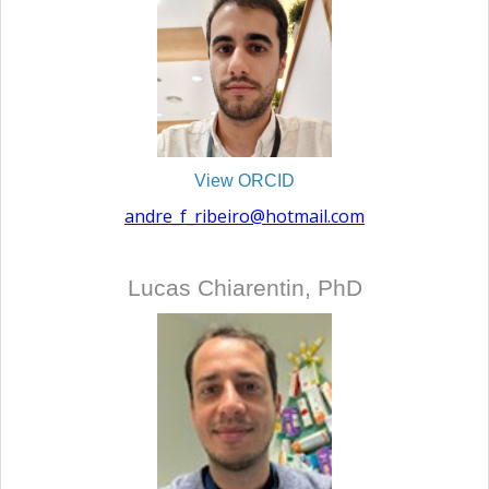
View ORCID
andre_f_ribeiro@hotmail.com
Lucas Chiarentin, PhD