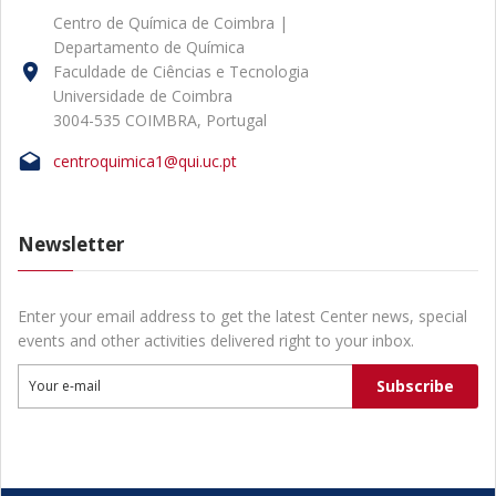
Centro de Química de Coimbra |
Departamento de Química
Faculdade de Ciências e Tecnologia
Universidade de Coimbra
3004-535 COIMBRA, Portugal
centroquimica1@qui.uc.pt
Newsletter
Enter your email address to get the latest Center news, special
events and other activities delivered right to your inbox.
Subscribe
Your e-mail