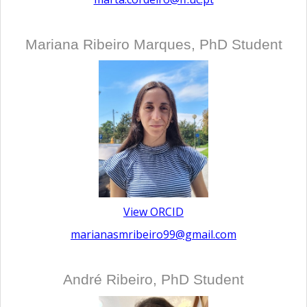
Mariana Ribeiro Marques, PhD Student
View ORCID
marianasmribeiro99@gmail.com
André Ribeiro, PhD Student