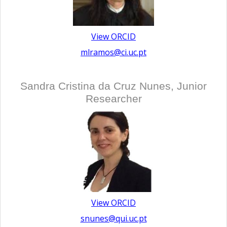
View ORCID
mlramos@ci.uc.pt
Sandra Cristina da Cruz Nunes, Junior
Researcher
View ORCID
snunes@qui.uc.pt