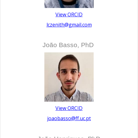
View ORCID
lczenith@gmail.com
João Basso, PhD
View ORCID
joaobasso@ff.uc.pt