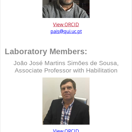
View ORCID
pais@qui.uc.pt
Laboratory Members:
João José Martins Simões de Sousa,
Associate Professor with Habilitation
View ORCID