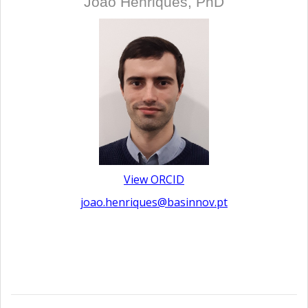
João Henriques, PhD
View ORCID
joao.henriques@basinnov.pt