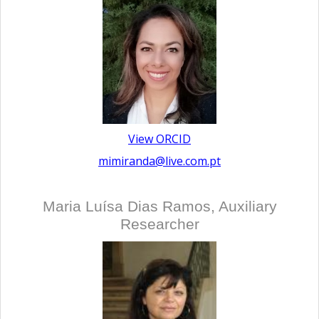
View ORCID
mimiranda@live.com.pt
Maria Luísa Dias Ramos, Auxiliary
Researcher