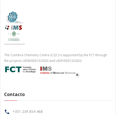
The Coimbra Chemistry Centre (CQC) is supported by the FCT through
the projects UIDB/00313/2020 and UIDP/00313/2020.
Contacto
+351 239 854 468