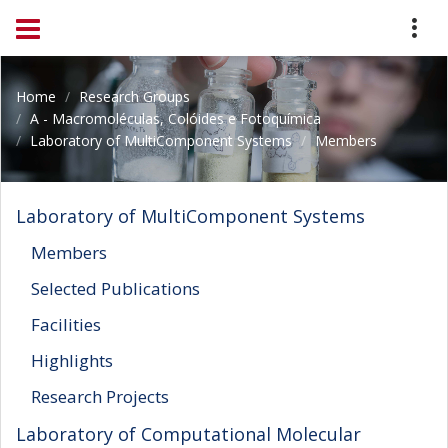
Home
Research Groups
A - Macromoléculas, Colóides e Fotoquímica
Laboratory of MultiComponent Systems
Members
Laboratory of MultiComponent Systems
Members
Selected Publications
Facilities
Highlights
Research Projects
Laboratory of Computational Molecular