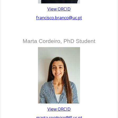
View ORCID
francisco.branco@uc.pt
Marta Cordeiro, PhD Student
View ORCID
marta.cordeiro@ff.uc.pt