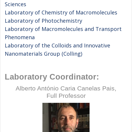
Sciences
Laboratory of Chemistry of Macromolecules
Laboratory of Photochemistry
Laboratory of Macromolecules and Transport
Phenomena
Laboratory of the Colloids and Innovative
Nanomaterials Group (Colling)
Laboratory Coordinator:
Alberto António Caria Canelas Pais,
Full Professor