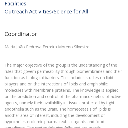
Facilities
Outreach Activities/Science for All
Coordinator
Maria João Pedrosa Ferreira Moreno Silvestre
The major objective of the group is the understanding of the
rules that govern permeability through biomembranes and their
function as biological barriers. This includes studies on lipid
bilayers and on the interactions of lipids and amphiphilic
molecules with membrane proteins. The knowledge is applied
on the prediction and control of the pharmacokinetics of active
agents, namely their availability in tissues protected by tight
endothelia such as the Brain. The homeostasis of lipids is
another area of interest, including the development of
hypocholesterolemic pharmaceutical agents and food
ingredients. The methodologies followed are mostly