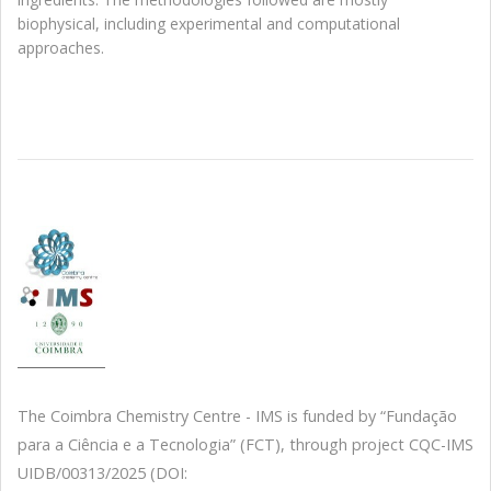
biophysical, including experimental and computational
approaches.
The Coimbra Chemistry Centre - IMS is funded by “Fundação
para a Ciência e a Tecnologia” (FCT), through project CQC-IMS
UIDB/00313/2025 (DOI: