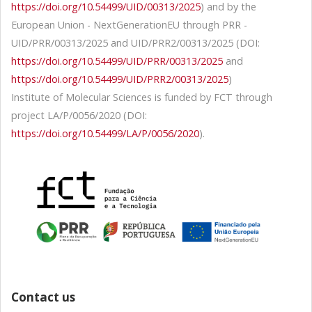
https://doi.org/10.54499/UID/00313/2025
) and by the
European Union - NextGenerationEU through PRR -
UID/PRR/00313/2025 and UID/PRR2/00313/2025 (DOI:
https://doi.org/10.54499/UID/PRR/00313/2025
and
https://doi.org/10.54499/UID/PRR2/00313/2025
)
Institute of Molecular Sciences is funded by FCT through
project LA/P/0056/2020 (DOI:
https://doi.org/10.54499/LA/P/0056/2020
).
Contact us