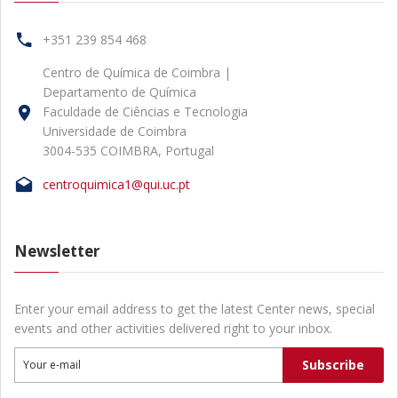
+351 239 854 468
Centro de Química de Coimbra |
Departamento de Química
Faculdade de Ciências e Tecnologia
Universidade de Coimbra
3004-535 COIMBRA, Portugal
centroquimica1@qui.uc.pt
Newsletter
Enter your email address to get the latest Center news, special
events and other activities delivered right to your inbox.
Subscribe
Your e-mail