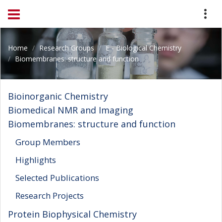
Home
Research Groups
E - Biological Chemistry
Biomembranes: structure and function
Bioinorganic Chemistry
Biomedical NMR and Imaging
Biomembranes: structure and function
Group Members
Highlights
Selected Publications
Research Projects
Protein Biophysical Chemistry