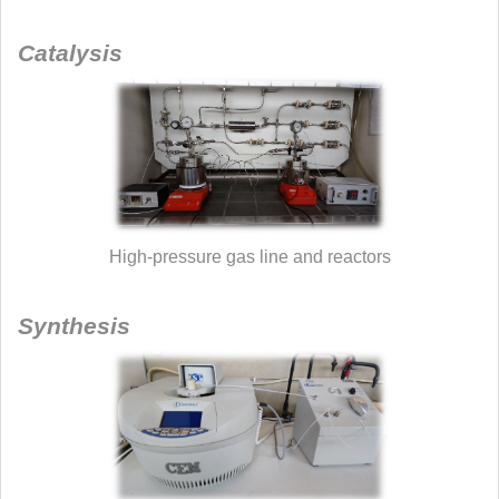
Catalysis
High-pressure gas line and reactors
Synthesis