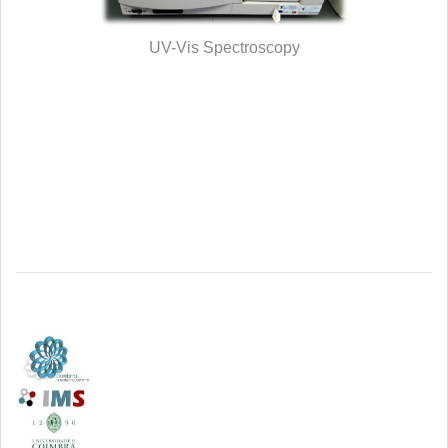
UV-Vis Spectroscopy