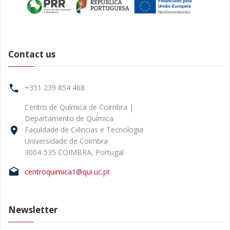
Contact us
+351 239 854 468
Centro de Química de Coimbra |
Departamento de Química
Faculdade de Ciências e Tecnologia
Universidade de Coimbra
3004-535 COIMBRA, Portugal
centroquimica1@qui.uc.pt
Newsletter