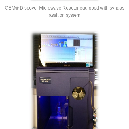
CEM® Discover Microwave Reactor equipped with syngas
assition system