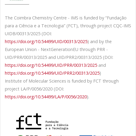
The Coimbra Chemistry Centre - IMS is funded by “Fundação
para a Ciência e a Tecnologia” (FCT), through project CQC-IMS
UIDB/00313/2025 (DOI:
https://doi.org/10.54499/UID/00313/2025
) and by the
European Union - NextGenerationEU through PRR -
UID/PRR/00313/2025 and UID/PRR2/00313/2025 (DOI:
https://doi.org/10.54499/UID/PRR/00313/2025
and
https://doi.org/10.54499/UID/PRR2/00313/2025
)
Institute of Molecular Sciences is funded by FCT through
project LA/P/0056/2020 (DOI:
https://doi.org/10.54499/LA/P/0056/2020
).