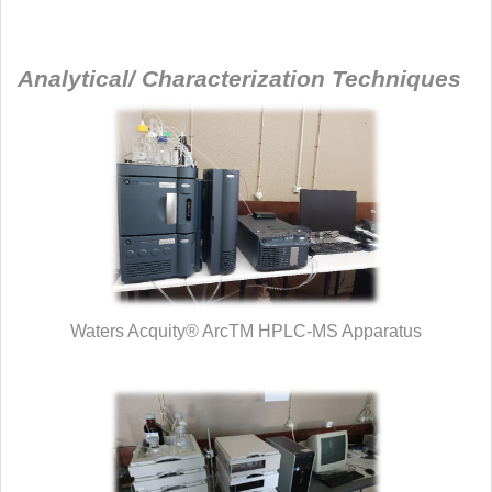
Analytical/ Characterization Techniques
Waters Acquity® ArcTM HPLC-MS Apparatus