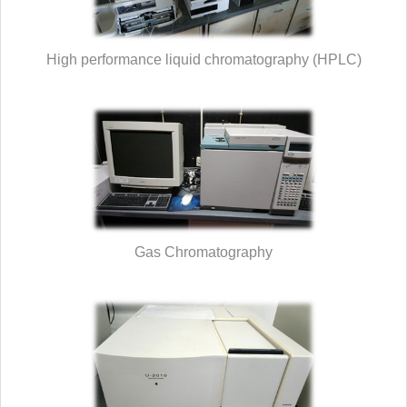
High performance liquid chromatography (HPLC)
Gas Chromatography