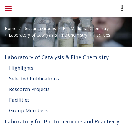
Home
Research Groups
B – Medicinal Chemistry
Laboratory of Catalysis & Fine Chemistry
Facilities
Laboratory of Catalysis & Fine Chemistry
Highlights
Selected Publications
Research Projects
Facilities
Group Members
Laboratory for Photomedicine and Reactivity