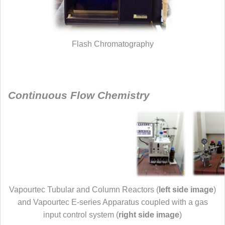
Flash Chromatography
Continuous Flow Chemistry
Vapourtec Tubular and Column Reactors (
left side image
)
and Vapourtec E-series Apparatus coupled with a gas
input control system (
right side image
)