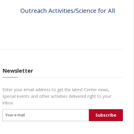
Outreach Activities/Science for All
Newsletter
Enter your email address to get the latest Center news,
special events and other activities delivered right to your
inbox.
Subscribe
Your e-mail