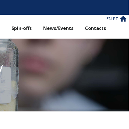
EN
PT
Spin-offs
News/Events
Contacts
y