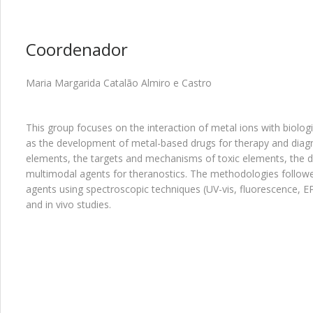
Coordenador
Maria Margarida Catalão Almiro e Castro
This group focuses on the interaction of metal ions with biologic
as the development of metal-based drugs for therapy and diagn
elements, the targets and mechanisms of toxic elements, the d
multimodal agents for theranostics. The methodologies followe
agents using spectroscopic techniques (UV-vis, fluorescence, 
and in vivo studies.