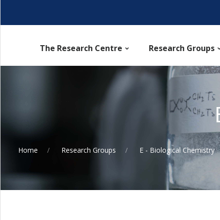
The Research Centre
Research Groups
Home
Research Groups
E - Biological Chemistry