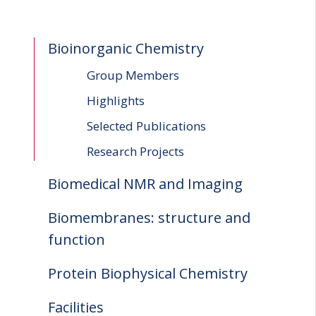
Bioinorganic Chemistry
Group Members
Highlights
Selected Publications
Research Projects
Biomedical NMR and Imaging
Biomembranes: structure and
function
Protein Biophysical Chemistry
Facilities