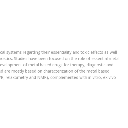
al systems regarding their essentiality and toxic effects as well
ostics. Studies have been focused on the role of essential metal
evelopment of metal based drugs for therapy, diagnostic and
d are mostly based on characterization of the metal based
EPR, relaxometry and NMR), complemented with in vitro, ex vivo