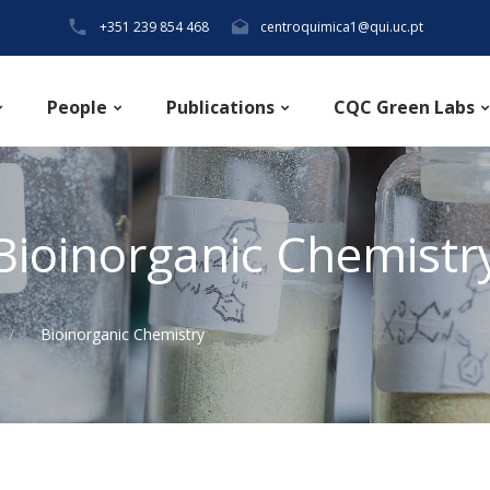
+351 239 854 468
centroquimica1@qui.uc.pt
People
Publications
CQC Green Labs
Bioinorganic Chemistr
Bioinorganic Chemistry