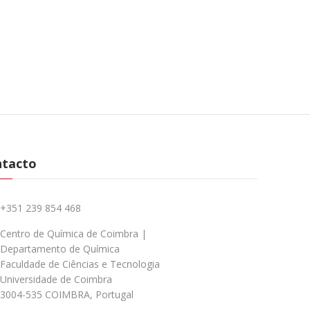
ntacto
+351 239 854 468
Centro de Química de Coimbra |
Departamento de Química
Faculdade de Ciências e Tecnologia
Universidade de Coimbra
3004-535 COIMBRA, Portugal