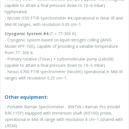
capable to attain a final pressure down to 10−6 mbar)
hyphenated.
- Nicolet iS50 FTIR-Spectrometer #4,operational in Near-IR and
Mid-IR ranges, with resolution 0.09 cm−1.
Cryogenic System #4
(T = 77-300 K)
- Cryogenic system based on liquid nitrogen colling (JANIS
Model VPF-100), capable of providing a variable temperature
from 77- 300 K.
- Primary rotative (Trivac) + turbomolecular pump (Lebold)
capable to attain a final pressure down to 10−5 mbar).
- Nexus 6700 FTIR spectrometer (Nicolet) operational in Mid-IR
ranges with resolution 0.25 cm−1.
Other equipment:
-
Portable Raman Spectrometer - BWTek i-Raman Pro (model
BRC115P) equipped with immersion shaft (RIS100) probe,
operational in Mid-IR range with resolution 8 cm−1 (shared with
LRSM)