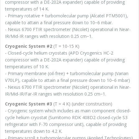
compressor with a DE-202A expander) capable of providing
temperatures of 14 K.
- Primary rotative + turbomolecular pump (Alcatel PTM5001),
capable to attain a final pressure down to 10−6 mbar.
- Nexus 6700 FTIR spectrometer (Nicolet) operational in Near-
IR/Mid-IR ranges with resolution 0.25 cm−1.
Cryogenic System #2
(T = 10-15 K)
- Closed-cycle helium cryostats (APD Cryogenics HC-2
compressor with a DE-202A expander) capable of providing
temperatures of 10 K.
- Primary membrane (oil-free) + turbomolecular pump (Varian
V70LP), capable to attain a final pressure down to 10−6 mbar)
- Nexus 6700 FTIR spectrometer (Nicolet) operational in Near-
IR/Mid-IR/Far-IR ranges with resolution 0.25 cm−1.
Cryogenic System #3
(T = 4 K) (under construction)
- Cryogenic system which includes as main component closed-
cycle helium cryostat (Sumitomo RDK 408D2 closed-cycle S3
refrigerator with F-70 compressor unit), capable of providing
temperatures down to 4.2 K.
- Primary scroll + turbomolecular pumps (Applied Technologies),