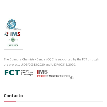
The Coimbra Chemistry Centre (CQC) is supported by the FCT through
the projects UIDB/00313/2020 and UIDP/00313/2020.
Contacto