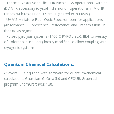
- Thermo Nexus Scientific FTIR Nicolet iS5 operational, with an
iD7 ATR accessory (crystal = diamond), operational in Mid-IR
ranges with resolution 0.5 cm−1 (shared with LRSM)
- UV-VIS Miniature Fiber Optic Spectrometer for applications
(Absorbance, Fluorescence, Reflectance and Transmission) in
the UV-Vis region.
- Pulsed pyrolysis systems (1400 C PYROLIZER, IIDF University
of Colorado in Boulder) locally modified to allow coupling with
cryogenic systems.
Quantum Chemical Calculations:
- Several PCs equiped with software for quantum-chemical
calculations: Gaussian16, Orca 5.0 and CFOUR. Graphical
program ChemCraft (ver. 1.8).