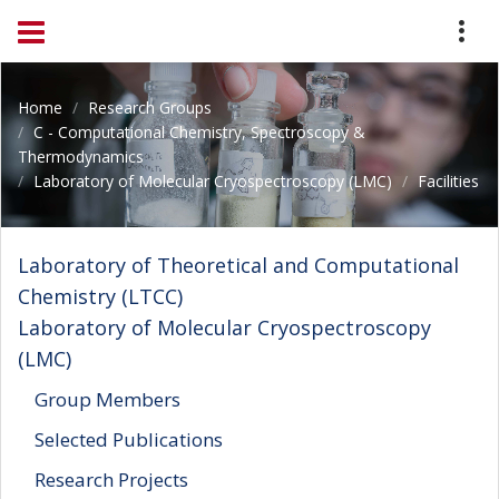
Home
Research Groups
C - Computational Chemistry, Spectroscopy &
Thermodynamics
Laboratory of Molecular Cryospectroscopy (LMC)
Facilities
Laboratory of Theoretical and Computational
Chemistry (LTCC)
Laboratory of Molecular Cryospectroscopy
(LMC)
Group Members
Selected Publications
Research Projects