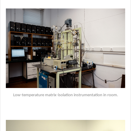
Low-temperature matrix-isolation instrumentation in room.