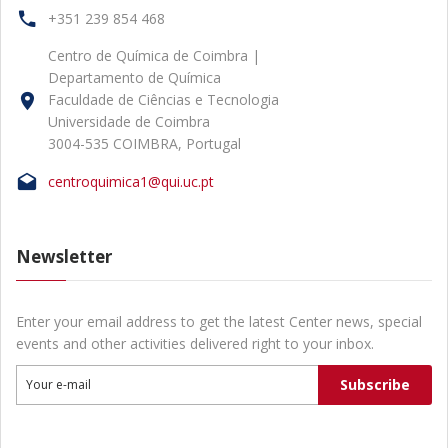
+351 239 854 468
Centro de Química de Coimbra |
Departamento de Química
Faculdade de Ciências e Tecnologia
Universidade de Coimbra
3004-535 COIMBRA, Portugal
centroquimica1@qui.uc.pt
Newsletter
Enter your email address to get the latest Center news, special
events and other activities delivered right to your inbox.
Subscribe
Your e-mail