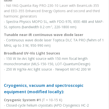
laser
- Nd-YAG Quanta-Ray PRO-230-10 Laser with BeamLok-355
and EEO-355 Enhanced Energy Options and second and third
harmonic generators
- Spectra-Physics MOPO SL, with FDO-970, IEEE-488 and MAP-
SL options (bandwidth 0.2 cm
, 220-1800 nm)
-1
Tunable near-IR continuous wave diode laser
- Continuous wave diode laser Toptica DLC TA PRO (fwhm of 1
MHz, up to 3 W, 950-990 nm)
Broadband UV-Vis Light Sources
- 150 W Xe-Arc light source with 150 mm focal length
monochromator (MLS-150-150, LOT-QuantumDesign)
- 250 W Hg/Xe-Arc light source - Newport 66142 200 W
Cryogenics, vacuum and spectroscopic
equipment (modified locally):
Cryogenic System #1
(T = 10-15 K)
- Closed-cycle helium cryostats (APD Cryogenics HC-2