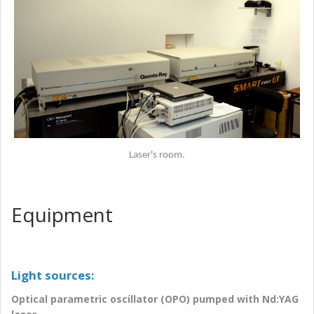
Laser's room.
Equipment
Light sources:
Optical parametric oscillator (OPO) pumped with Nd:YAG