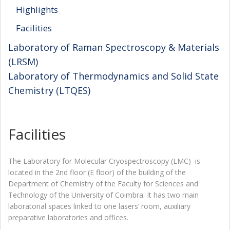
Highlights
Facilities
Laboratory of Raman Spectroscopy & Materials
(LRSM)
Laboratory of Thermodynamics and Solid State
Chemistry (LTQES)
Facilities
The Laboratory for Molecular Cryospectroscopy (LMC) is
located in the 2nd floor (E floor) of the building of the
Department of Chemistry of the Faculty for Sciences and
Technology of the University of Coimbra. It has two main
laboratorial spaces linked to one lasers’ room, auxiliary
preparative laboratories and offices.