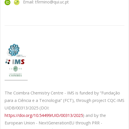
Email: tfirmino@qui.uc.pt
The Coimbra Chemistry Centre - IMS is funded by “Fundação
para a Ciência e a Tecnologia” (FCT), through project CQC-IMS
UIDB/00313/2025 (DOI:
https://doi.org/10.54499/UID/00313/2025
) and by the
European Union - NextGenerationEU through PRR -