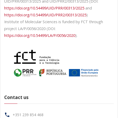
UID/PRR/00313/2025 and UID/PRR2/00313/2025 (DOI:
https://doi.org/10.54499/UID/PRR/00313/2025
and
https://doi.org/10.54499/UID/PRR2/00313/2025
)
Institute of Molecular Sciences is funded by FCT through
project LA/P/0056/2020 (DOI:
https://doi.org/10.54499/LA/P/0056/2020
).
Contact us
+351 239 854 468