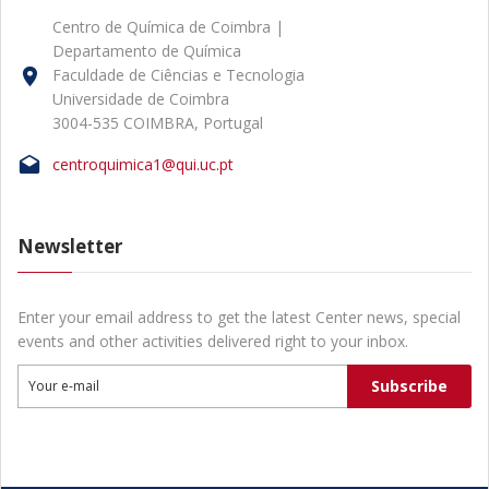
Centro de Química de Coimbra |
Departamento de Química
Faculdade de Ciências e Tecnologia
Universidade de Coimbra
3004-535 COIMBRA, Portugal
centroquimica1@qui.uc.pt
Newsletter
Enter your email address to get the latest Center news, special
events and other activities delivered right to your inbox.
Subscribe
Your e-mail