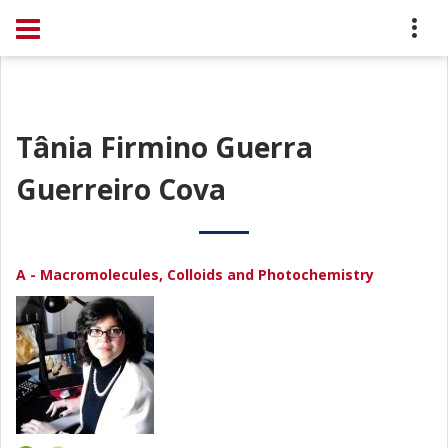
Tânia Firmino Guerra
Guerreiro Cova
A - Macromolecules, Colloids and Photochemistry