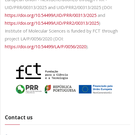
UID/PRR/00313/2025 and UID/PRR2/00313/2025 (DOI:
https://doi.org/10.54499/UID/PRR/00313/2025
and
https://doi.org/10.54499/UID/PRR2/00313/2025
)
Institute of Molecular Sciences is funded by FCT through
project LA/P/0056/2020 (DOI:
https://doi.org/10.54499/LA/P/0056/2020
).
Contact us