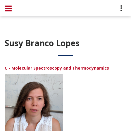
Susy Branco Lopes
C - Molecular Spectroscopy and Thermodynamics