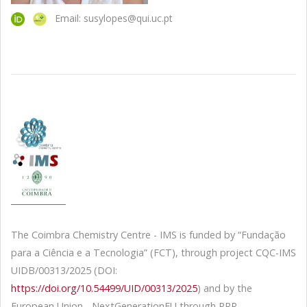
Email: susylopes@qui.uc.pt
The Coimbra Chemistry Centre - IMS is funded by “Fundação
para a Ciência e a Tecnologia” (FCT), through project CQC-IMS
UIDB/00313/2025 (DOI:
https://doi.org/10.54499/UID/00313/2025
) and by the
European Union - NextGenerationEU through PRR -