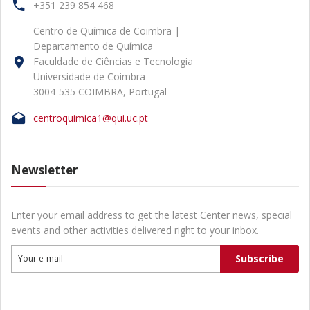
+351 239 854 468
Centro de Química de Coimbra |
Departamento de Química
Faculdade de Ciências e Tecnologia
Universidade de Coimbra
3004-535 COIMBRA, Portugal
centroquimica1@qui.uc.pt
Newsletter
Enter your email address to get the latest Center news, special
events and other activities delivered right to your inbox.
Subscribe
Your e-mail