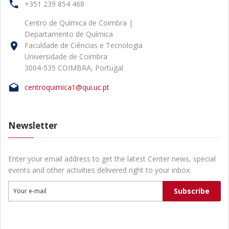
+351 239 854 468
Centro de Química de Coimbra |
Departamento de Química
Faculdade de Ciências e Tecnologia
Universidade de Coimbra
3004-535 COIMBRA, Portugal
centroquimica1@qui.uc.pt
Newsletter
Enter your email address to get the latest Center news, special
events and other activities delivered right to your inbox.
Subscribe
Your e-mail