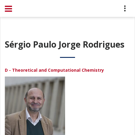
Sérgio Paulo Jorge Rodrigues
D - Theoretical and Computational Chemistry