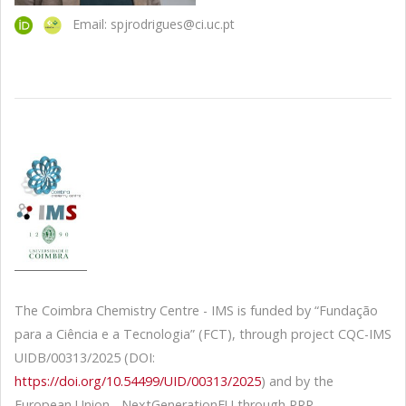
Email: spjrodrigues@ci.uc.pt
The Coimbra Chemistry Centre - IMS is funded by “Fundação
para a Ciência e a Tecnologia” (FCT), through project CQC-IMS
UIDB/00313/2025 (DOI:
https://doi.org/10.54499/UID/00313/2025
) and by the
European Union - NextGenerationEU through PRR -