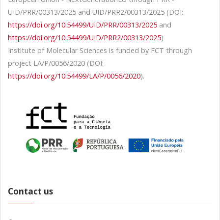
UID/PRR/00313/2025 and UID/PRR2/00313/2025 (DOI:
https://doi.org/10.54499/UID/PRR/00313/2025
and
https://doi.org/10.54499/UID/PRR2/00313/2025
)
Institute of Molecular Sciences is funded by FCT through
project LA/P/0056/2020 (DOI:
https://doi.org/10.54499/LA/P/0056/2020
).
Contact us