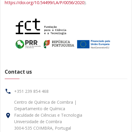
https://doi.org/10.54499/LA/P/0056/2020
).
Contact us
+351 239 854 468
Centro de Química de Coimbra |
Departamento de Química
Faculdade de Ciências e Tecnologia
Universidade de Coimbra
3004-535 COIMBRA, Portugal