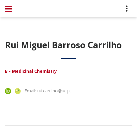
Rui Miguel Barroso Carrilho
B - Medicinal Chemistry
Email: rui.carrilho@uc.pt