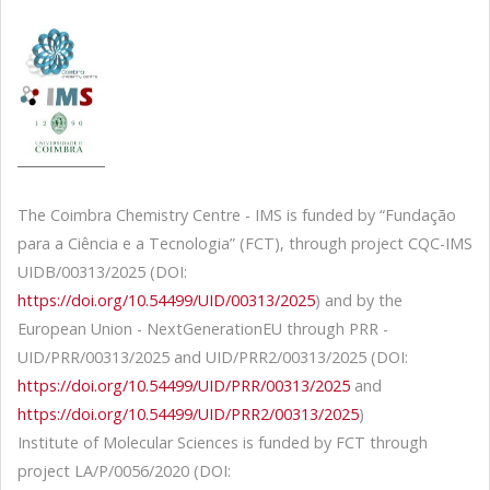
The Coimbra Chemistry Centre - IMS is funded by “Fundação
para a Ciência e a Tecnologia” (FCT), through project CQC-IMS
UIDB/00313/2025 (DOI:
https://doi.org/10.54499/UID/00313/2025
) and by the
European Union - NextGenerationEU through PRR -
UID/PRR/00313/2025 and UID/PRR2/00313/2025 (DOI:
https://doi.org/10.54499/UID/PRR/00313/2025
and
https://doi.org/10.54499/UID/PRR2/00313/2025
)
Institute of Molecular Sciences is funded by FCT through
project LA/P/0056/2020 (DOI: