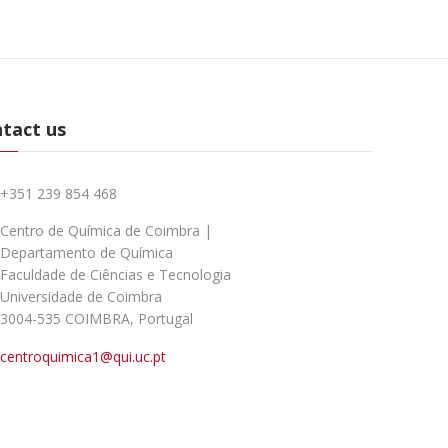
tact us
+351 239 854 468
Centro de Química de Coimbra |
Departamento de Química
Faculdade de Ciências e Tecnologia
Universidade de Coimbra
3004-535 COIMBRA, Portugal
centroquimica1@qui.uc.pt