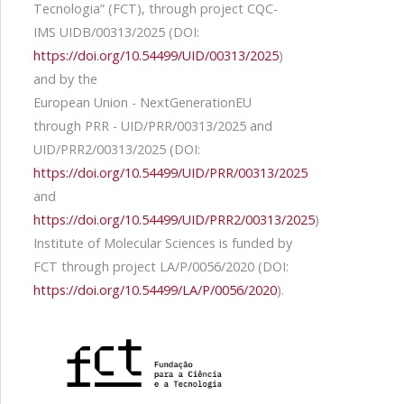
Tecnologia” (FCT), through project CQC-
IMS UIDB/00313/2025 (DOI:
https://doi.org/10.54499/UID/00313/2025
)
and by the
European Union - NextGenerationEU
through PRR - UID/PRR/00313/2025 and
UID/PRR2/00313/2025 (DOI:
https://doi.org/10.54499/UID/PRR/00313/2025
and
https://doi.org/10.54499/UID/PRR2/00313/2025
)
Institute of Molecular Sciences is funded by
FCT through project LA/P/0056/2020 (DOI:
https://doi.org/10.54499/LA/P/0056/2020
).