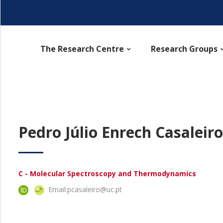
The Research Centre
Research Groups
Pedro Júlio Enrech Casaleiro
C - Molecular Spectroscopy and Thermodynamics
Email:
pcasaleiro@uc.pt