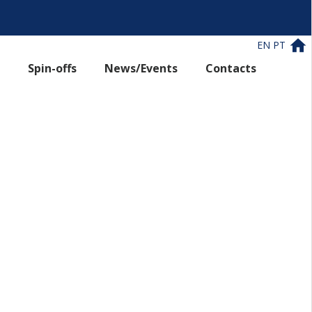
EN
PT
Spin-offs
News/Events
Contacts