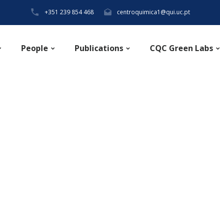
+351 239 854 468
centroquimica1@qui.uc.pt
People
Publications
CQC Green Labs