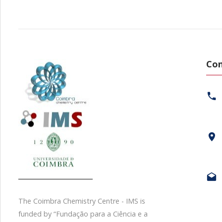
Con
The Coimbra Chemistry Centre - IMS is
funded by “Fundação para a Ciência e a