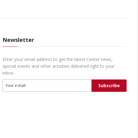
Newsletter
Enter your email address to get the latest Center news,
special events and other activities delivered right to your
inbox.
Subscribe
Your e-mail