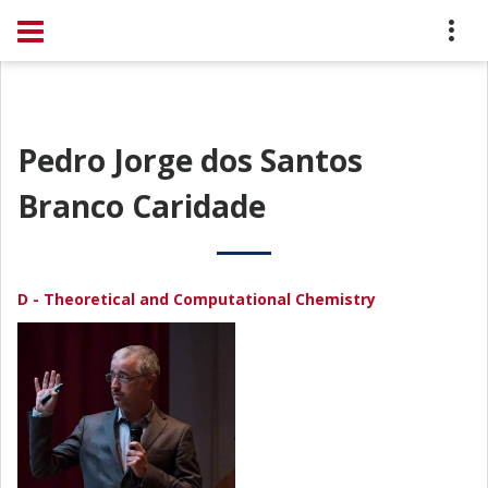
Pedro Jorge dos Santos
Branco Caridade
D - Theoretical and Computational Chemistry