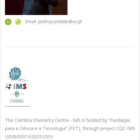
Email: pedrojcaridade@uc.pt
The Coimbra Chemistry Centre - IMS is funded by “Fundação
para a Ciência e a Tecnologia” (FCT), through project CQC-IMS
UIDB/00313/2025 (DOI: