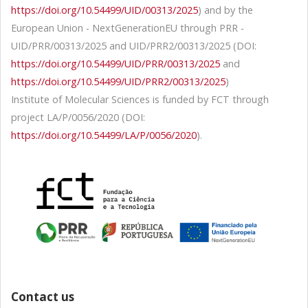
https://doi.org/10.54499/UID/00313/2025
) and by the
European Union - NextGenerationEU through PRR -
UID/PRR/00313/2025 and UID/PRR2/00313/2025 (DOI:
https://doi.org/10.54499/UID/PRR/00313/2025
and
https://doi.org/10.54499/UID/PRR2/00313/2025
)
Institute of Molecular Sciences is funded by FCT through
project LA/P/0056/2020 (DOI:
https://doi.org/10.54499/LA/P/0056/2020
).
Contact us