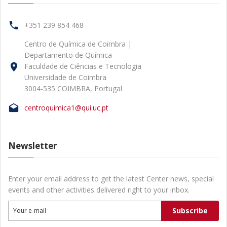
+351 239 854 468
Centro de Química de Coimbra |
Departamento de Química
Faculdade de Ciências e Tecnologia
Universidade de Coimbra
3004-535 COIMBRA, Portugal
centroquimica1@qui.uc.pt
Newsletter
Enter your email address to get the latest Center news, special
events and other activities delivered right to your inbox.
Subscribe
Your e-mail