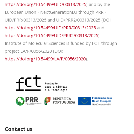
https://doi.org/10.54499/UID/00313/2025
) and by the
European Union - NextGenerationEU through PRR -
UID/PRR/00313/2025 and UID/PRR2/00313/2025 (DOI:
https://doi.org/10.54499/UID/PRR/00313/2025
and
https://doi.org/10.54499/UID/PRR2/00313/2025
)
Institute of Molecular Sciences is funded by FCT through
project LA/P/0056/2020 (DOI:
https://doi.org/10.54499/LA/P/0056/2020
).
Contact us