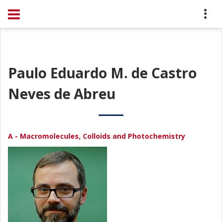
Paulo Eduardo M. de Castro
Neves de Abreu
A - Macromolecules, Colloids and Photochemistry