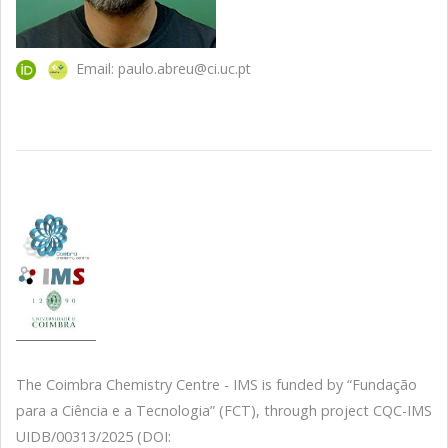
Email: paulo.abreu@ci.uc.pt
The Coimbra Chemistry Centre - IMS is funded by “Fundação
para a Ciência e a Tecnologia” (FCT), through project CQC-IMS
UIDB/00313/2025 (DOI: