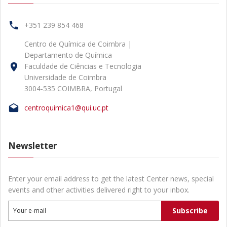
+351 239 854 468
Centro de Química de Coimbra |
Departamento de Química
Faculdade de Ciências e Tecnologia
Universidade de Coimbra
3004-535 COIMBRA, Portugal
centroquimica1@qui.uc.pt
Newsletter
Enter your email address to get the latest Center news, special
events and other activities delivered right to your inbox.
Subscribe
Your e-mail