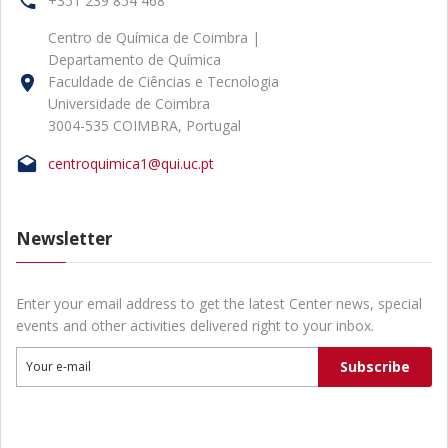
+351 239 854 468
Centro de Química de Coimbra |
Departamento de Química
Faculdade de Ciências e Tecnologia
Universidade de Coimbra
3004-535 COIMBRA, Portugal
centroquimica1@qui.uc.pt
Newsletter
Enter your email address to get the latest Center news, special
events and other activities delivered right to your inbox.
Subscribe
Your e-mail