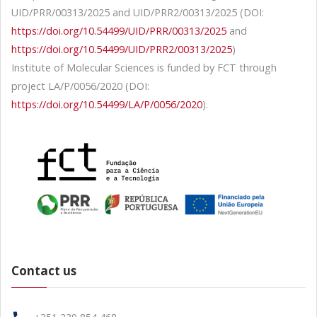
UID/PRR/00313/2025 and UID/PRR2/00313/2025 (DOI:
https://doi.org/10.54499/UID/PRR/00313/2025
and
https://doi.org/10.54499/UID/PRR2/00313/2025
)
Institute of Molecular Sciences is funded by FCT through
project LA/P/0056/2020 (DOI:
https://doi.org/10.54499/LA/P/0056/2020
).
Contact us