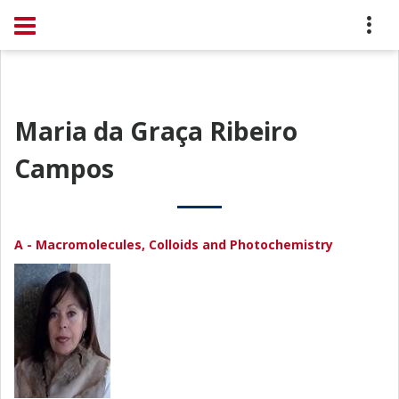
Maria da Graça Ribeiro
Campos
A - Macromolecules, Colloids and Photochemistry