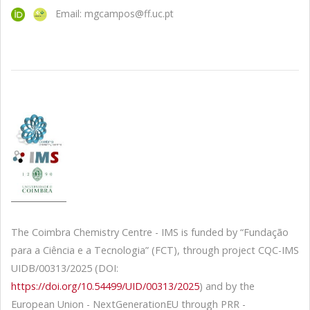
Email: mgcampos@ff.uc.pt
The Coimbra Chemistry Centre - IMS is funded by “Fundação
para a Ciência e a Tecnologia” (FCT), through project CQC-IMS
UIDB/00313/2025 (DOI:
https://doi.org/10.54499/UID/00313/2025
) and by the
European Union - NextGenerationEU through PRR -