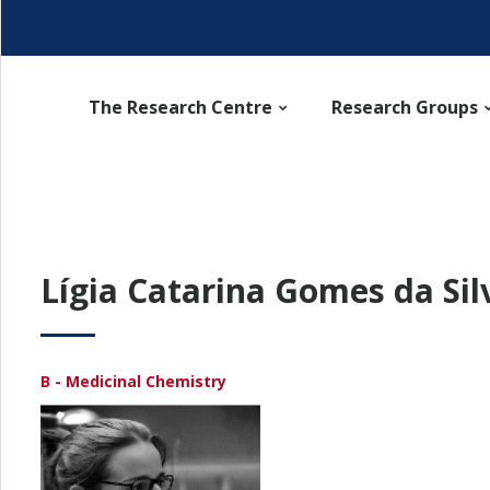
The Research Centre
Research Groups
Lígia Catarina Gomes da Sil
B - Medicinal Chemistry