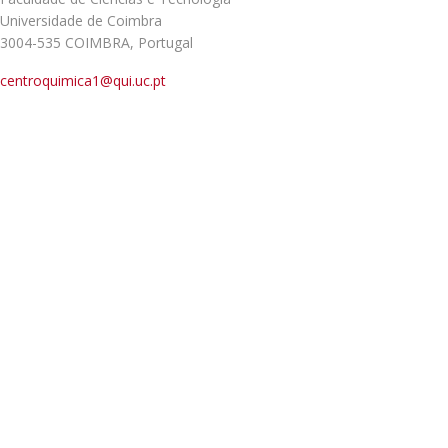
Universidade de Coimbra
3004-535 COIMBRA, Portugal
centroquimica1@qui.uc.pt