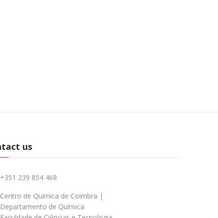
tact us
+351 239 854 468
Centro de Química de Coimbra |
Departamento de Química
Faculdade de Ciências e Tecnologia