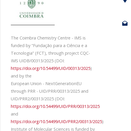
The Coimbra Chemistry Centre - IMS is
funded by “Fundação para a Ciência e a
Tecnologia” (FCT), through project CQC-
IMS UIDB/00313/2025 (DOI:
https://doi.org/10.54499/UID/00313/2025
)
and by the
European Union - NextGenerationEU
through PRR - UID/PRR/00313/2025 and
UID/PRR2/00313/2025 (DOI:
https://doi.org/10.54499/UID/PRR/00313/2025
and
https://doi.org/10.54499/UID/PRR2/00313/2025
)
Institute of Molecular Sciences is funded by