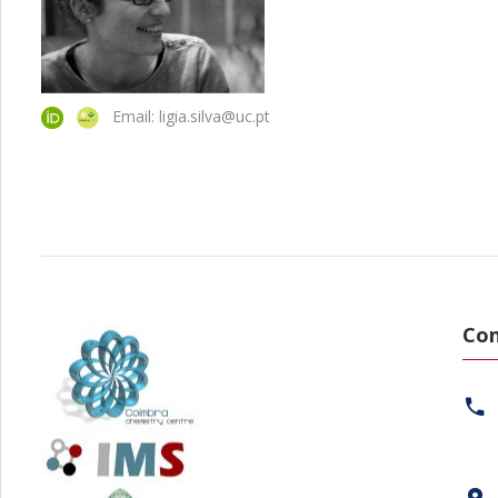
Email: ligia.silva@uc.pt
Con