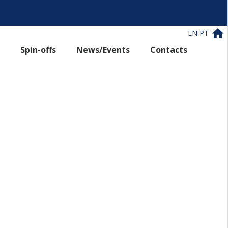
EN
PT
Spin-offs
News/Events
Contacts