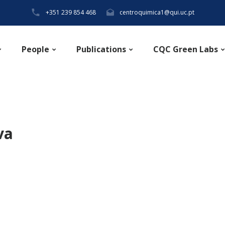
+351 239 854 468
centroquimica1@qui.uc.pt
People
Publications
CQC Green Labs
va