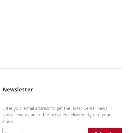
Newsletter
Enter your email address to get the latest Center news,
special events and other activities delivered right to your
inbox.