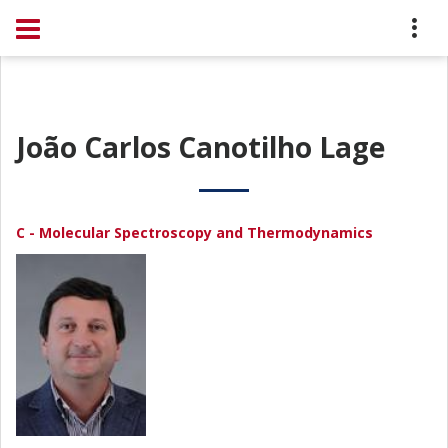
João Carlos Canotilho Lage
C - Molecular Spectroscopy and Thermodynamics