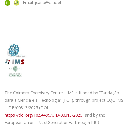
Email: jcano@ci.uc.pt
The Coimbra Chemistry Centre - IMS is funded by “Fundação
para a Ciência e a Tecnologia” (FCT), through project CQC-IMS
UIDB/00313/2025 (DOI:
https://doi.org/10.54499/UID/00313/2025
) and by the
European Union - NextGenerationEU through PRR -