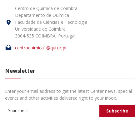
Centro de Química de Coimbra |
Departamento de Química
Faculdade de Ciências e Tecnologia
Universidade de Coimbra
3004-535 COIMBRA, Portugal
centroquimica1@qui.uc.pt
Newsletter
Enter your email address to get the latest Center news, special
events and other activities delivered right to your inbox.
Subscribe
Your e-mail