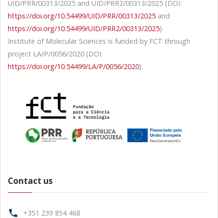
UID/PRR/00313/2025 and UID/PRR2/00313/2025 (DOI:
https://doi.org/10.54499/UID/PRR/00313/2025
and
https://doi.org/10.54499/UID/PRR2/00313/2025
)
Institute of Molecular Sciences is funded by FCT through
project LA/P/0056/2020 (DOI:
https://doi.org/10.54499/LA/P/0056/2020
).
Contact us
+351 239 854 468