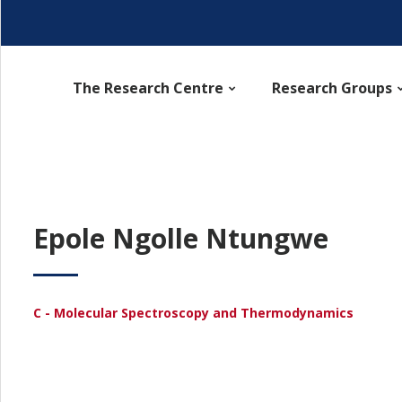
The Research Centre
Research Groups
Epole Ngolle Ntungwe
C - Molecular Spectroscopy and Thermodynamics