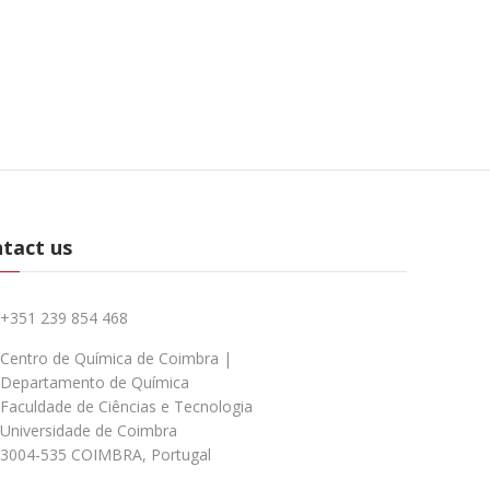
tact us
+351 239 854 468
Centro de Química de Coimbra |
Departamento de Química
Faculdade de Ciências e Tecnologia
Universidade de Coimbra
3004-535 COIMBRA, Portugal