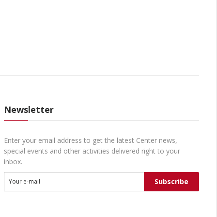
Newsletter
Enter your email address to get the latest Center news,
special events and other activities delivered right to your
inbox.
Subscribe
Your e-mail