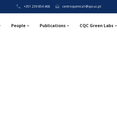
+351 239 854 468
centroquimica1@qui.uc.pt
People
Publications
CQC Green Labs