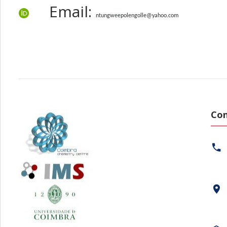
Email:
ntungweepolengolle@yahoo.com
Con