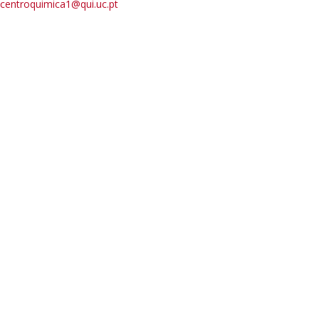
centroquimica1@qui.uc.pt