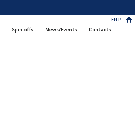
EN
PT
Spin-offs
News/Events
Contacts