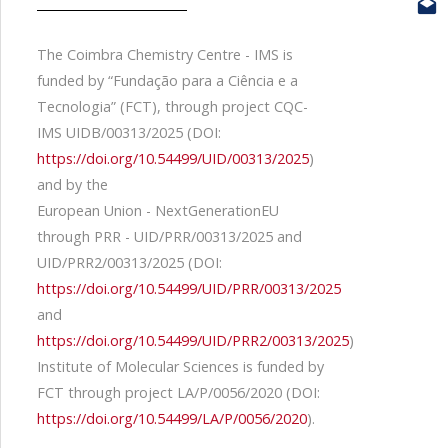
The Coimbra Chemistry Centre - IMS is
funded by “Fundação para a Ciência e a
Tecnologia” (FCT), through project CQC-
IMS UIDB/00313/2025 (DOI:
https://doi.org/10.54499/UID/00313/2025
)
and by the
European Union - NextGenerationEU
through PRR - UID/PRR/00313/2025 and
UID/PRR2/00313/2025 (DOI:
https://doi.org/10.54499/UID/PRR/00313/2025
and
https://doi.org/10.54499/UID/PRR2/00313/2025
)
Institute of Molecular Sciences is funded by
FCT through project LA/P/0056/2020 (DOI:
https://doi.org/10.54499/LA/P/0056/2020
).