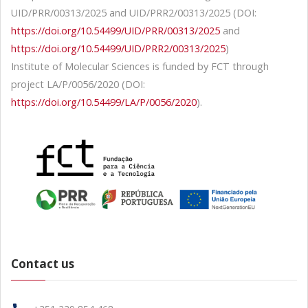
UID/PRR/00313/2025 and UID/PRR2/00313/2025 (DOI:
https://doi.org/10.54499/UID/PRR/00313/2025
and
https://doi.org/10.54499/UID/PRR2/00313/2025
)
Institute of Molecular Sciences is funded by FCT through
project LA/P/0056/2020 (DOI:
https://doi.org/10.54499/LA/P/0056/2020
).
Contact us