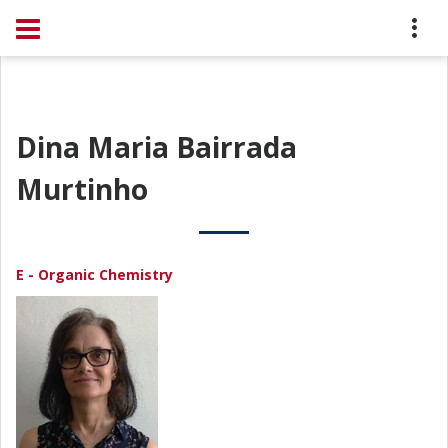
Dina Maria Bairrada
Murtinho
E - Organic Chemistry