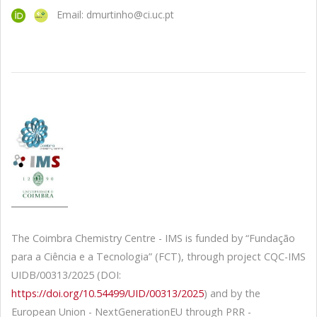
Email: dmurtinho@ci.uc.pt
The Coimbra Chemistry Centre - IMS is funded by “Fundação
para a Ciência e a Tecnologia” (FCT), through project CQC-IMS
UIDB/00313/2025 (DOI:
https://doi.org/10.54499/UID/00313/2025
) and by the
European Union - NextGenerationEU through PRR -