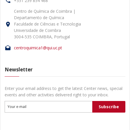
+351 239 854 468
Centro de Química de Coimbra |
Departamento de Química
Faculdade de Ciências e Tecnologia
Universidade de Coimbra
3004-535 COIMBRA, Portugal
centroquimica1@qui.uc.pt
Newsletter
Enter your email address to get the latest Center news, special
events and other activities delivered right to your inbox.
Subscribe
Your e-mail