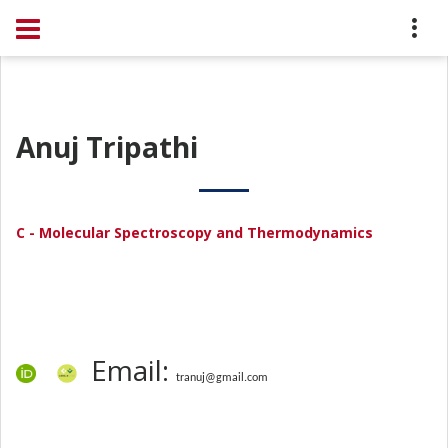
Anuj Tripathi
C - Molecular Spectroscopy and Thermodynamics
Email:
tranuj@gmail.com