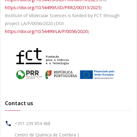
https://doi.org/10.54499/UID/PRR2/00313/2025
)
Institute of Molecular Sciences is funded by FCT through
project LA/P/0056/2020 (DOI:
https://doi.org/10.54499/LA/P/0056/2020
).
Contact us
+351 239 854 468
Centro de Química de Coimbra |