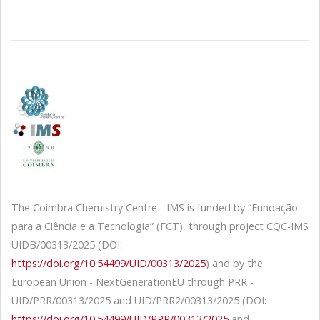
The Coimbra Chemistry Centre - IMS is funded by “Fundação
para a Ciência e a Tecnologia” (FCT), through project CQC-IMS
UIDB/00313/2025 (DOI:
https://doi.org/10.54499/UID/00313/2025
) and by the
European Union - NextGenerationEU through PRR -
UID/PRR/00313/2025 and UID/PRR2/00313/2025 (DOI:
https://doi.org/10.54499/UID/PRR/00313/2025
and