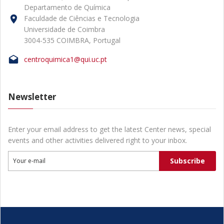
Departamento de Química
Faculdade de Ciências e Tecnologia
Universidade de Coimbra
3004-535 COIMBRA, Portugal
centroquimica1@qui.uc.pt
Newsletter
Enter your email address to get the latest Center news, special
events and other activities delivered right to your inbox.
Subscribe
Your e-mail