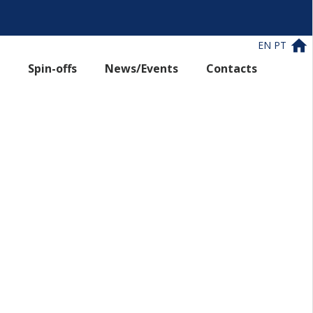
EN
PT
Spin-offs
News/Events
Contacts