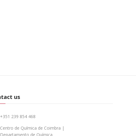
tact us
+351 239 854 468
Centro de Química de Coimbra |
Departamento de Química