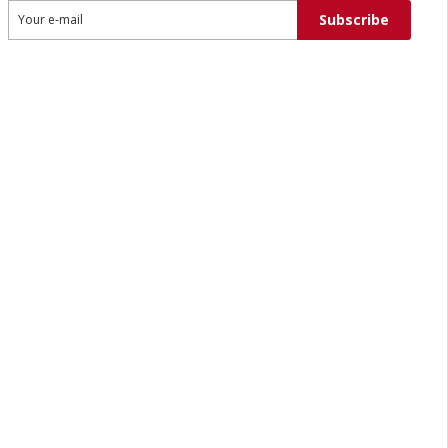
Subscribe
Your e-mail