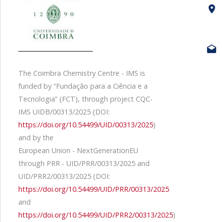
The Coimbra Chemistry Centre - IMS is
funded by “Fundação para a Ciência e a
Tecnologia” (FCT), through project CQC-
IMS UIDB/00313/2025 (DOI:
https://doi.org/10.54499/UID/00313/2025
)
and by the
European Union - NextGenerationEU
through PRR - UID/PRR/00313/2025 and
UID/PRR2/00313/2025 (DOI:
https://doi.org/10.54499/UID/PRR/00313/2025
and
https://doi.org/10.54499/UID/PRR2/00313/2025
)