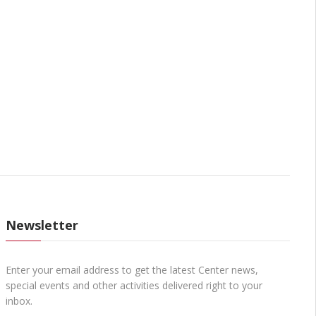
Newsletter
Enter your email address to get the latest Center news,
special events and other activities delivered right to your
inbox.