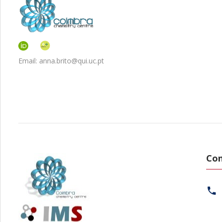
Email: anna.brito@qui.uc.pt
Con