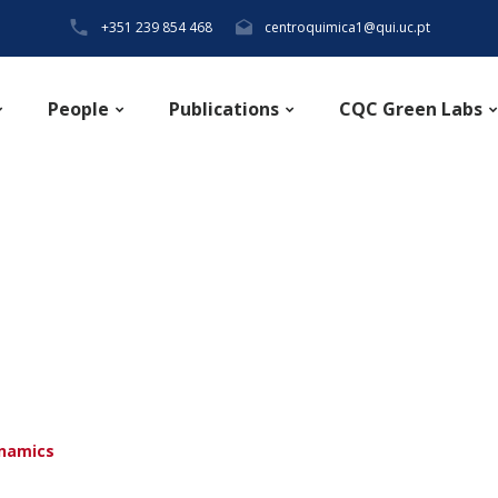
+351 239 854 468
centroquimica1@qui.uc.pt
People
Publications
CQC Green Labs
ynamics