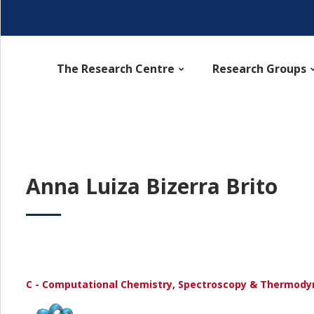
The Research Centre
Research Groups
Anna Luiza Bizerra Brito
C - Computational Chemistry, Spectroscopy & Thermod