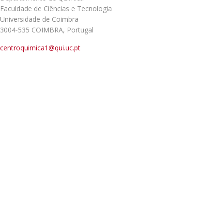
Faculdade de Ciências e Tecnologia
Universidade de Coimbra
3004-535 COIMBRA, Portugal
centroquimica1@qui.uc.pt