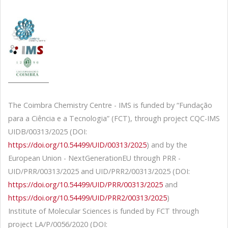
The Coimbra Chemistry Centre - IMS is funded by “Fundação
para a Ciência e a Tecnologia” (FCT), through project CQC-IMS
UIDB/00313/2025 (DOI:
https://doi.org/10.54499/UID/00313/2025
) and by the
European Union - NextGenerationEU through PRR -
UID/PRR/00313/2025 and UID/PRR2/00313/2025 (DOI:
https://doi.org/10.54499/UID/PRR/00313/2025
and
https://doi.org/10.54499/UID/PRR2/00313/2025
)
Institute of Molecular Sciences is funded by FCT through
project LA/P/0056/2020 (DOI: