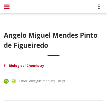
Angelo Miguel Mendes Pinto
de Figueiredo
F - Biological Chemistry
Email: amfigueiredo@qui.uc.pt