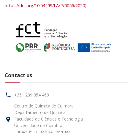
https://doi.org/10.54499/LA/P/0056/2020
).
Contact us
+351 239 854 468
Centro de Química de Coimbra |
Departamento de Química
Faculdade de Ciências e Tecnologia
Universidade de Coimbra
3004-535 COIMBRA, Portugal