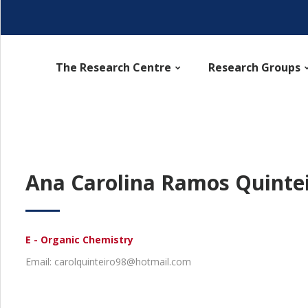
The Research Centre
Research Groups
Ana Carolina Ramos Quinte
E - Organic Chemistry
Email: carolquinteiro98@hotmail.com