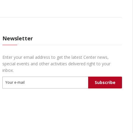
Newsletter
Enter your email address to get the latest Center news,
special events and other activities delivered right to your
inbox.
Subscribe
Your e-mail