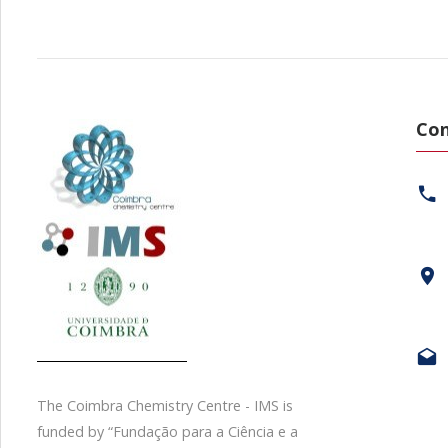
Con
The Coimbra Chemistry Centre - IMS is
funded by “Fundação para a Ciência e a