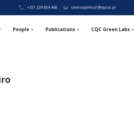
+351 239 854 468
centroquimica1@qui.uc.pt
People
Publications
CQC Green Labs
iro