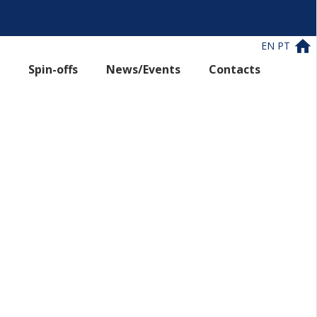
EN
PT
Spin-offs
News/Events
Contacts