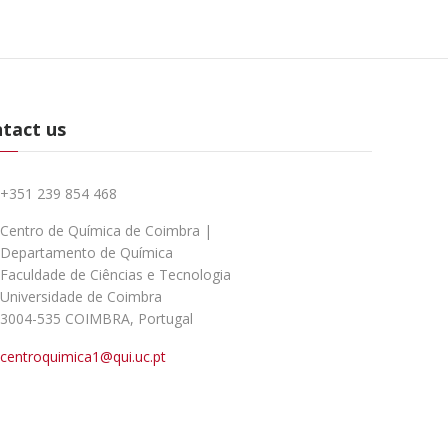
tact us
+351 239 854 468
Centro de Química de Coimbra |
Departamento de Química
Faculdade de Ciências e Tecnologia
Universidade de Coimbra
3004-535 COIMBRA, Portugal
centroquimica1@qui.uc.pt