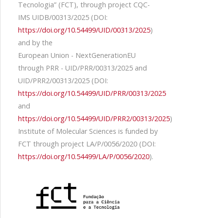
Tecnologia” (FCT), through project CQC-
IMS UIDB/00313/2025 (DOI:
https://doi.org/10.54499/UID/00313/2025
)
and by the
European Union - NextGenerationEU
through PRR - UID/PRR/00313/2025 and
UID/PRR2/00313/2025 (DOI:
https://doi.org/10.54499/UID/PRR/00313/2025
and
https://doi.org/10.54499/UID/PRR2/00313/2025
)
Institute of Molecular Sciences is funded by
FCT through project LA/P/0056/2020 (DOI:
https://doi.org/10.54499/LA/P/0056/2020
).