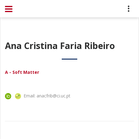
Ana Cristina Faria Ribeiro
A - Soft Matter
Email: anacfrib@ci.uc.pt