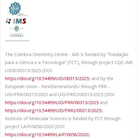
The Coimbra Chemistry Centre - IMS is funded by “Fundação
para a Ciência e a Tecnologia” (FCT), through project CQC-IMS
UIDB/00313/2025 (DOI:
https://doi.org/10.54499/UID/00313/2025
) and by the
European Union - NextGenerationEU through PRR -
UID/PRR/00313/2025 and UID/PRR2/00313/2025 (DOI:
https://doi.org/10.54499/UID/PRR/00313/2025
and
https://doi.org/10.54499/UID/PRR2/00313/2025
)
Institute of Molecular Sciences is funded by FCT through
project LA/P/0056/2020 (DOI:
https://doi.org/10.54499/LA/P/0056/2020
).