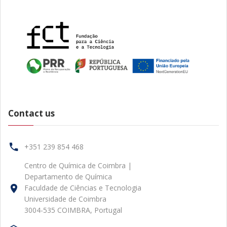
Contact us
+351 239 854 468
Centro de Química de Coimbra |
Departamento de Química
Faculdade de Ciências e Tecnologia
Universidade de Coimbra
3004-535 COIMBRA, Portugal