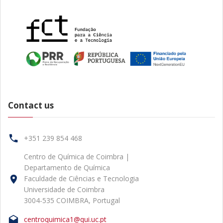
Contact us
+351 239 854 468
Centro de Química de Coimbra |
Departamento de Química
Faculdade de Ciências e Tecnologia
Universidade de Coimbra
3004-535 COIMBRA, Portugal
centroquimica1@qui.uc.pt