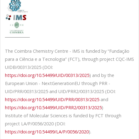
The Coimbra Chemistry Centre - IMS is funded by “Fundação
para a Ciência e a Tecnologia” (FCT), through project CQC-IMS
UIDB/00313/2025 (DOI:
https://doi.org/10.54499/UID/00313/2025
) and by the
European Union - NextGenerationEU through PRR -
UID/PRR/00313/2025 and UID/PRR2/00313/2025 (DOI:
https://doi.org/10.54499/UID/PRR/00313/2025
and
https://doi.org/10.54499/UID/PRR2/00313/2025
)
Institute of Molecular Sciences is funded by FCT through
project LA/P/0056/2020 (DOI:
https://doi.org/10.54499/LA/P/0056/2020
).