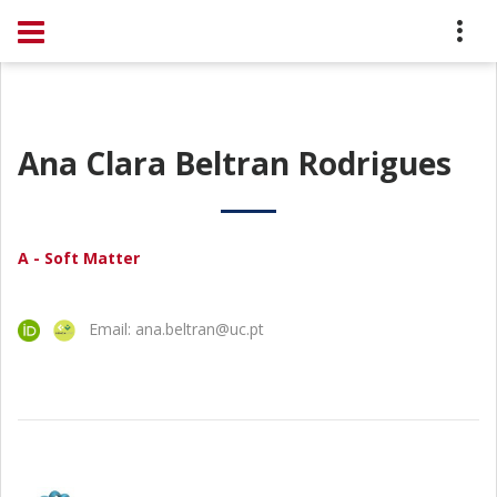
Ana Clara Beltran Rodrigues
A - Soft Matter
Email: ana.beltran@uc.pt