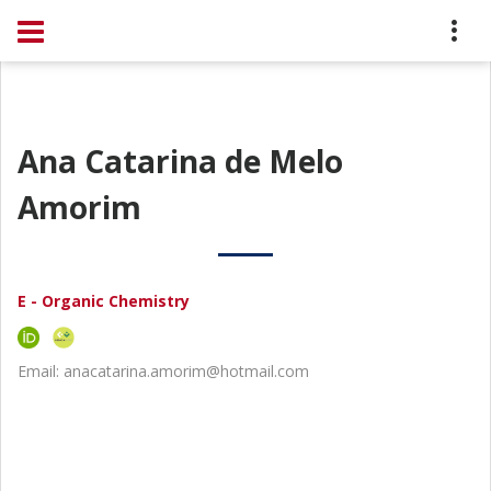
Ana Catarina de Melo
Amorim
E - Organic Chemistry
Email: anacatarina.amorim@hotmail.com