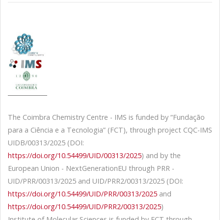
The Coimbra Chemistry Centre - IMS is funded by “Fundação
para a Ciência e a Tecnologia” (FCT), through project CQC-IMS
UIDB/00313/2025 (DOI:
https://doi.org/10.54499/UID/00313/2025
) and by the
European Union - NextGenerationEU through PRR -
UID/PRR/00313/2025 and UID/PRR2/00313/2025 (DOI:
https://doi.org/10.54499/UID/PRR/00313/2025
and
https://doi.org/10.54499/UID/PRR2/00313/2025
)
Institute of Molecular Sciences is funded by FCT through