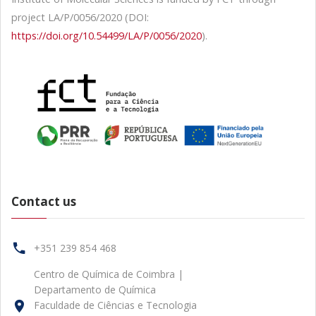
project LA/P/0056/2020 (DOI:
https://doi.org/10.54499/LA/P/0056/2020
).
Contact us
+351 239 854 468
Centro de Química de Coimbra |
Departamento de Química
Faculdade de Ciências e Tecnologia