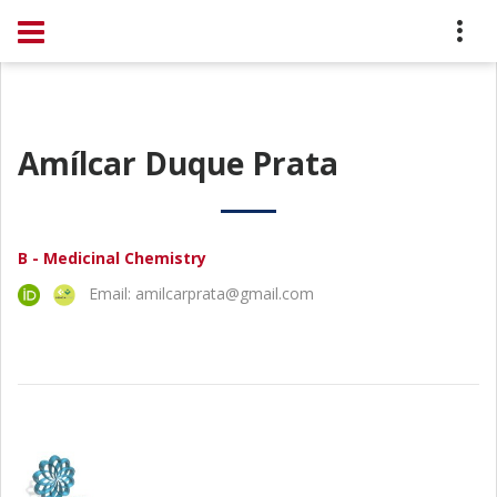
Amílcar Duque Prata
B - Medicinal Chemistry
Email: amilcarprata@gmail.com