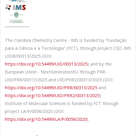
The Coimbra Chemistry Centre - IMS is funded by “Fundação
para a Ciência e a Tecnologia” (FCT), through project CQC-IMS
UIDB/00313/2025 (DOI:
https://doi.org/10.54499/UID/00313/2025
) and by the
European Union - NextGenerationEU through PRR -
UID/PRR/00313/2025 and UID/PRR2/00313/2025 (DOI:
https://doi.org/10.54499/UID/PRR/00313/2025
and
https://doi.org/10.54499/UID/PRR2/00313/2025
)
Institute of Molecular Sciences is funded by FCT through
project LA/P/0056/2020 (DOI:
https://doi.org/10.54499/LA/P/0056/2020
).