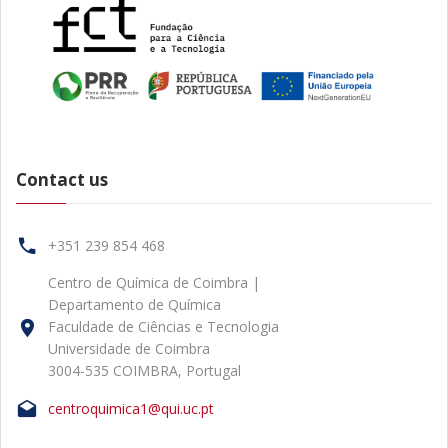
Contact us
+351 239 854 468
Centro de Química de Coimbra |
Departamento de Química
Faculdade de Ciências e Tecnologia
Universidade de Coimbra
3004-535 COIMBRA, Portugal
centroquimica1@qui.uc.pt