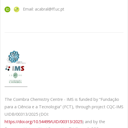
Email: acabral@ff.uc.pt
The Coimbra Chemistry Centre - IMS is funded by “Fundação
para a Ciência e a Tecnologia” (FCT), through project CQC-IMS
UIDB/00313/2025 (DOI:
https://doi.org/10.54499/UID/00313/2025
) and by the