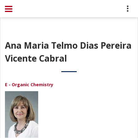
Ana Maria Telmo Dias Pereira
Vicente Cabral
E - Organic Chemistry