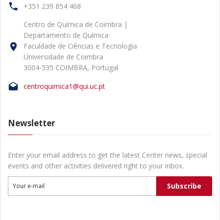
+351 239 854 468
Centro de Química de Coimbra |
Departamento de Química
Faculdade de Ciências e Tecnologia
Universidade de Coimbra
3004-535 COIMBRA, Portugal
centroquimica1@qui.uc.pt
Newsletter
Enter your email address to get the latest Center news, special
events and other activities delivered right to your inbox.
Subscribe
Your e-mail