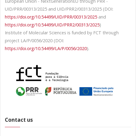
European Union - NextGenerationEU through PRR -
UID/PRR/00313/2025 and UID/PRR2/00313/2025 (DOI:
https://doi.org/10.54499/UID/PRR/00313/2025
and
https://doi.org/10.54499/UID/PRR2/00313/2025
)
Institute of Molecular Sciences is funded by FCT through
project LA/P/0056/2020 (DOI:
https://doi.org/10.54499/LA/P/0056/2020
).
Contact us